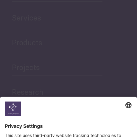
Services
Products
Projects
Research
News