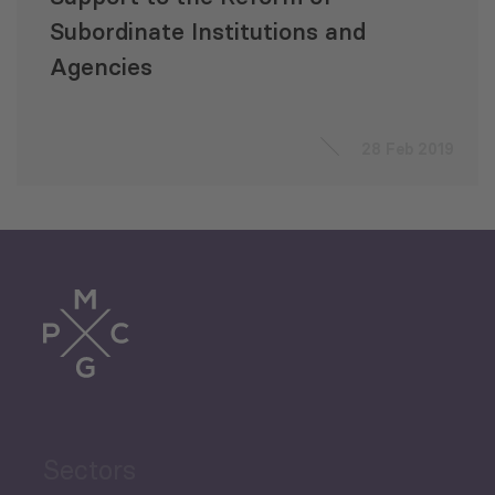
Subordinate Institutions and
Agencies
28 Feb 2019
Sectors