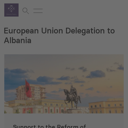
European Union Delegation to
Albania
Support to the Reform of