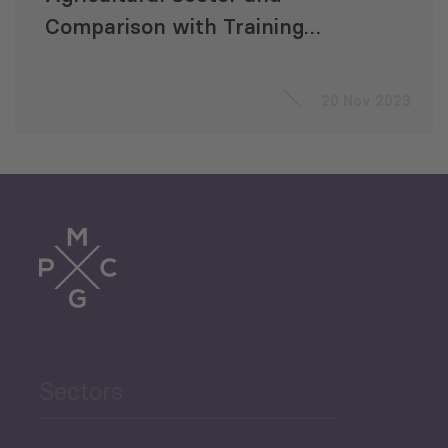
Comparison with Training
Offers, Focusing on Gender
Equality
20 Nov 2023
Sectors