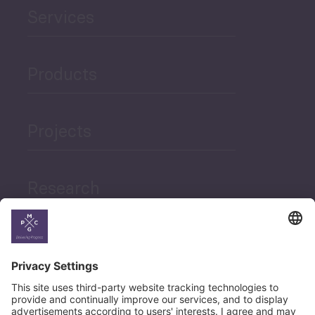
Services
Products
Projects
Research
News
Career