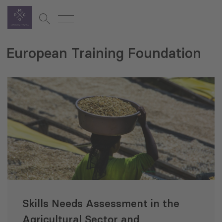
European Training Foundation
Skills Needs Assessment in the
Agricultural Sector and