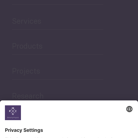
Services
Products
Projects
Research
News