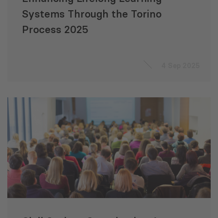
Systems Through the Torino
Process 2025
4 Sep 2025