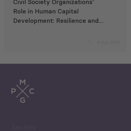
Civil Society Organizations’
Role in Human Capital
Development: Resilience and
Lessons from Georgia for the
Future
8 Apr 2024
Sectors