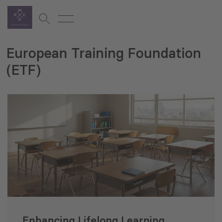
European Training Foundation
(ETF)
Enhancing Lifelong Learning