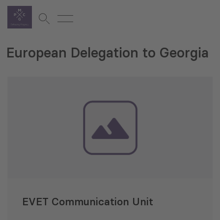
European Delegation to Georgia
EVET Communication Unit