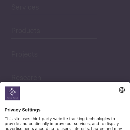
Services
Products
Projects
Research
News
Career