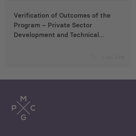
Verification of Outcomes of the
Program – Private Sector
Development and Technical
Vocational Education and
Training South Caucasus
2 Dec 2019