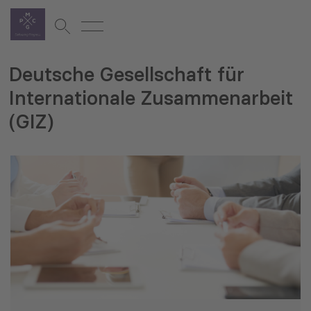
Deutsche Gesellschaft für
Internationale Zusammenarbeit
(GIZ)