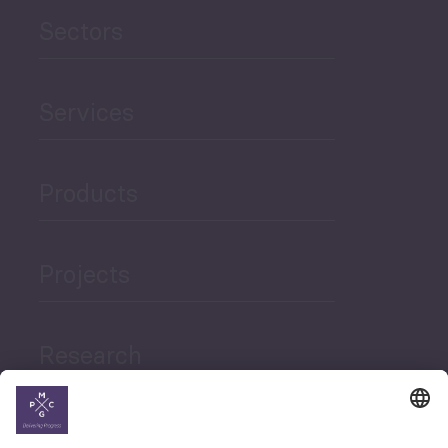
Sectors
Services
Products
Projects
Research
News