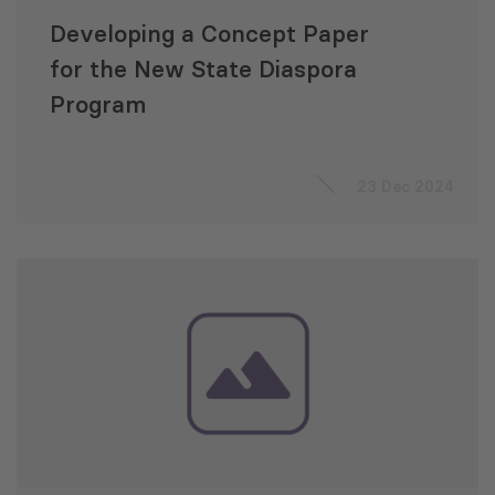
Developing a Concept Paper
for the New State Diaspora
Program
23 Dec 2024