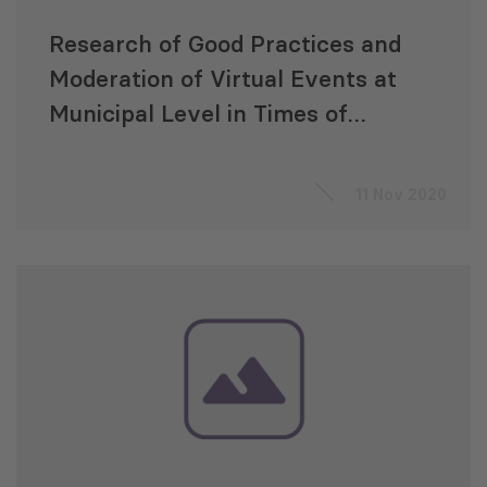
Research of Good Practices and
Moderation of Virtual Events at
Municipal Level in Times of
COVID-19
11 Nov 2020