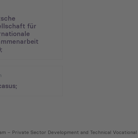
tsche
llschaft für
rnationale
ammenarbeit
;
n
asus;
ram – Private Sector Development and Technical Vocational