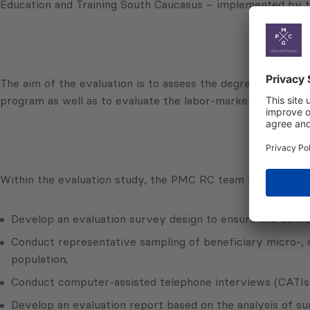
Education and Training South Caucasus – implemented by t
The aim of the evaluation is to assess the degree to which 
program as well as to evaluate the labor-market relevance
Within the evaluation study, the PMC RC team will:
Develop an evaluation survey design to ensure the collect
Conduct representative sampling of beneficiary micro-, s
population;
Conduct computer-assisted telephone interviews (CATIs)
Develop an evaluation report based on the analysis of su