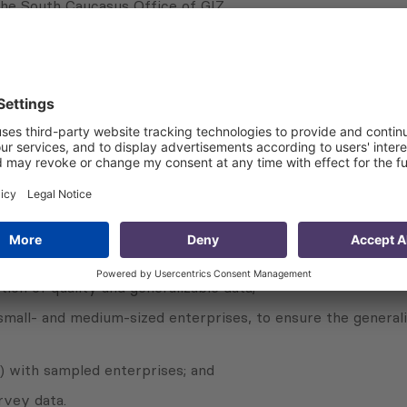
he South Caucasus Office of GIZ.
beneficiary enterprises are satisfied with the advisory ser
 of newly-developed and introduced training courses and du
ion of quality and generalizable data;
mall- and medium-sized enterprises, to ensure the generali
 with sampled enterprises; and
rvey data.