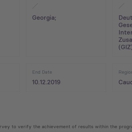
Georgia;
Deu
Gese
Inte
Zus
(GIZ)
End Date
Regio
10.12.2019
Cauc
rvey to verify the achievement of results within the prog