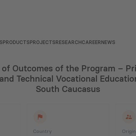
S
PRODUCTS
PROJECTS
RESEARCH
CAREER
NEWS
n of Outcomes of the Program – Pr
nd Technical Vocational Educatio
South Caucasus
Country
Origi