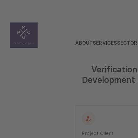
ABOUT
SERVICES
SECTOR
Verificatio
Development a
Project Client