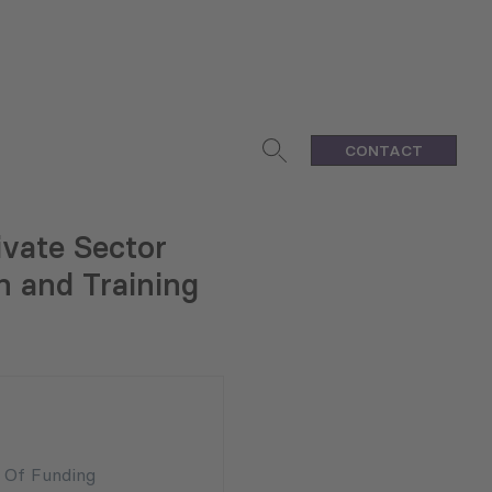
CONTACT
ivate Sector
n and Training
n Of Funding