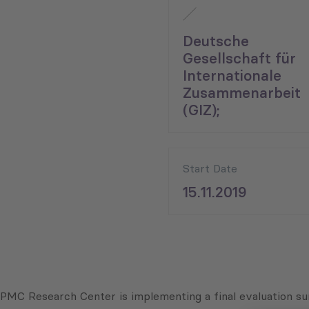
Deutsche
Gesellschaft für
Internationale
Zusammenarbeit
(GIZ);
Start Date
15.11.2019
PMC Research Center is implementing a final evaluation su