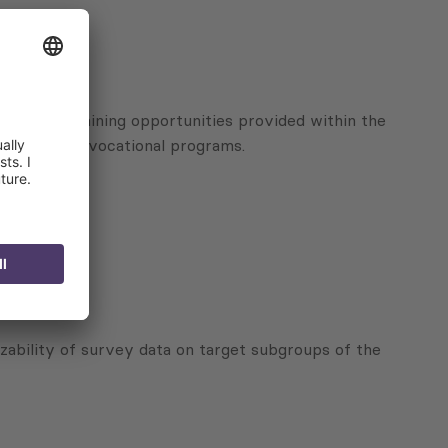
vices and training opportunities provided within the
al-oriented vocational programs.
zability of survey data on target subgroups of the