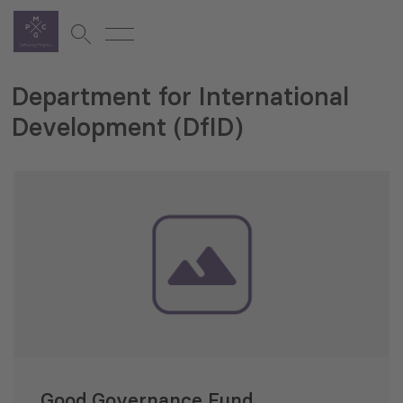
Department for International
Development (DfID)
Good Governance Fund