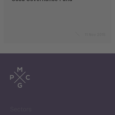
11 Nov 2015
Sectors