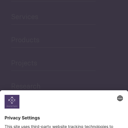
Services
Products
Projects
Research
News