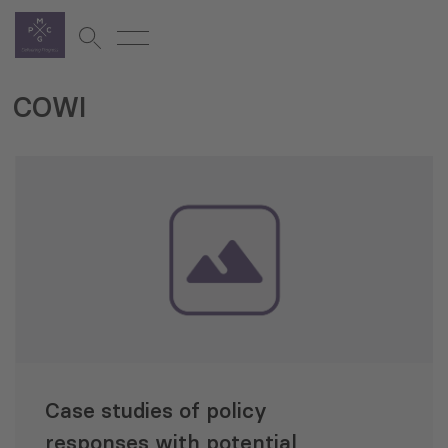
COWI
Case studies of policy
responses with potential