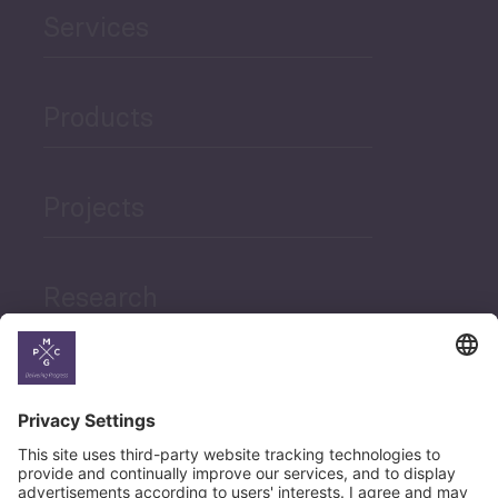
Services
Products
Projects
Research
News
Career