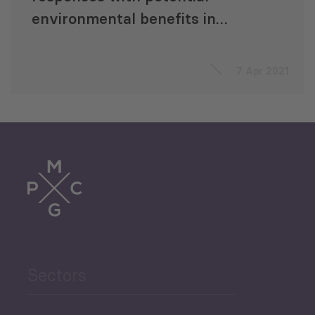
environmental benefits in
Georgia in times of COVID-19
7 Apr 2021
Sectors