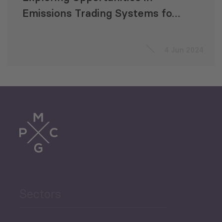
Emissions Trading Systems for
CAREC Countries
4 Jun 2024
Sectors