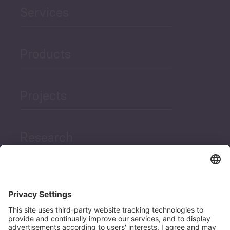
Services
Products
Projects
Research
News
Career