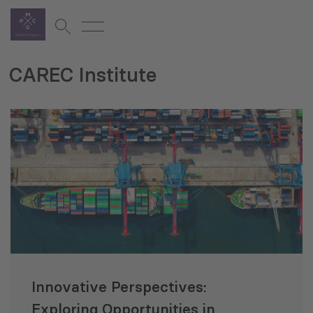
CAREC Institute
Innovative Perspectives:
Exploring Opportunities in