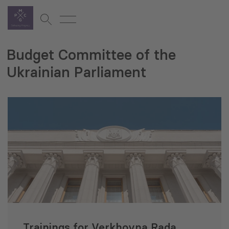
Budget Committee of the
Ukrainian Parliament
Trainings for Verkhovna Rada