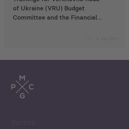
of Ukraine (VRU) Budget
Committee and the Financial
and Economic Analysis Office
(FEAO) Staff on Financial
5 Jun 2017
Oversight
Sectors