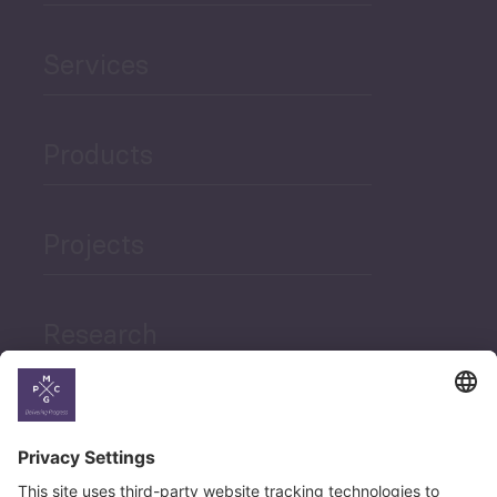
Services
Products
Projects
Research
News