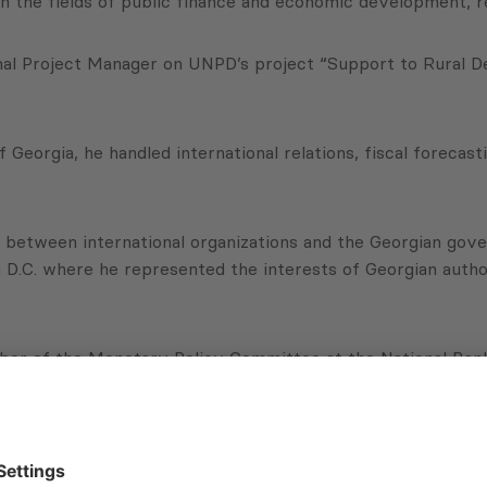
n the fields of public finance and economic development, r
nal Project Manager on UNPD’s project “Support to Rural 
f Georgia, he handled international relations, fiscal foreca
ns between international organizations and the Georgian go
 D.C. where he represented the interests of Georgian author
er of the Monetary Policy Committee at the National Bank 
n monetary and foreign exchange (FX) policy decision maki
 which will entail managing PMCG’s public policy project por
evelopment and implementation of the company’s strategy.