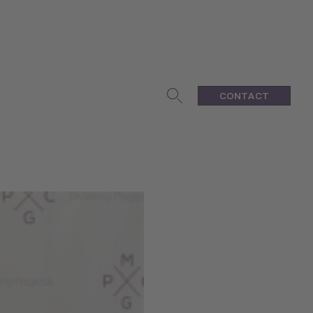
CONTACT