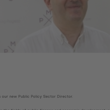
 our new Public Policy Sector Director.