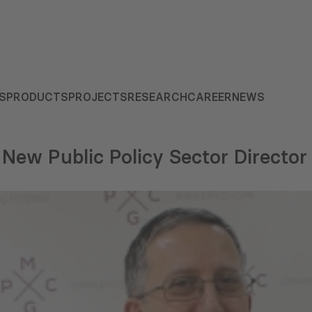
S
PRODUCTS
PROJECTS
RESEARCH
CAREER
NEWS
New Public Policy Sector Director