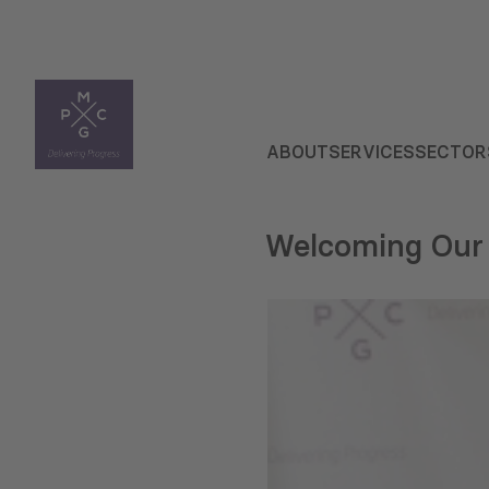
ABOUT
SERVICES
SECTOR
Welcoming Our 