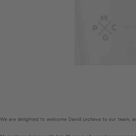
We are delighted to welcome David Lezhava to our team, as