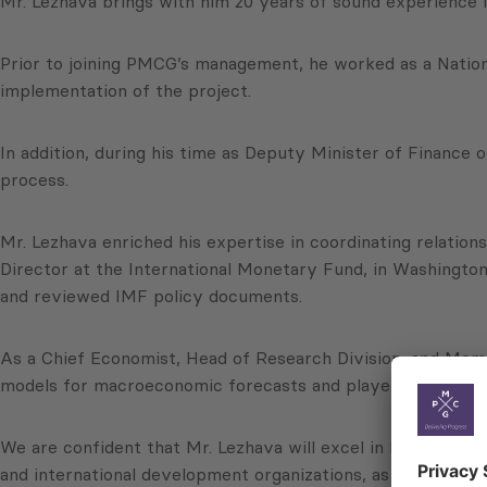
Mr. Lezhava brings with him 20 years of sound experience i
Prior to joining PMCG’s management, he worked as a Natio
implementation of the project.
In addition, during his time as Deputy Minister of Finance o
process.
Mr. Lezhava enriched his expertise in coordinating relatio
Director at the International Monetary Fund, in Washington
and reviewed IMF policy documents.
As a Chief Economist, Head of Research Division, and Memb
models for macroeconomic forecasts and played key role i
We are confident that Mr. Lezhava will excel in his new role
and international development organizations, as well as d