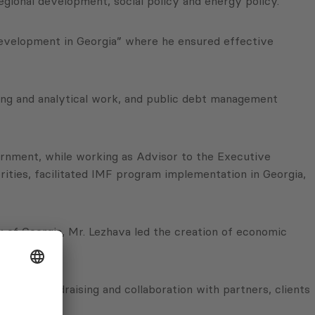
egional development, social policy and energy policy.
Development in Georgia” where he ensured effective
sting and analytical work, and public debt management
vernment, while working as Advisor to the Executive
ities, facilitated IMF program implementation in Georgia,
of Georgia, Mr. Lezhava led the creation of economic
ng.
tfolio, fundraising and collaboration with partners, clients