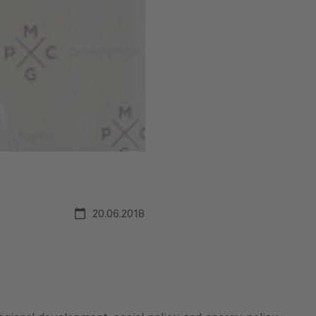
20.06.2018