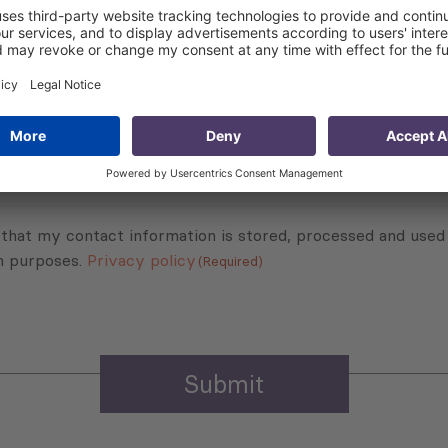
Subscribe to Newsletter
Sign up for the news, job announcements, and events.
 that my contact information is stored, processed and used
n purposes.
Privacy policy
(Required)