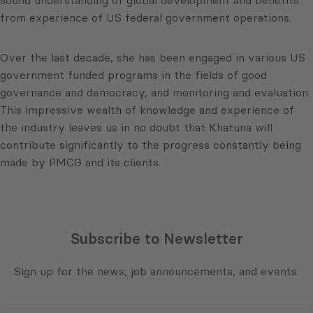
from experience of US federal government operations.
Over the last decade, she has been engaged in various US
government funded programs in the fields of good
governance and democracy, and monitoring and evaluation.
This impressive wealth of knowledge and experience of
the industry leaves us in no doubt that Khatuna will
contribute significantly to the progress constantly being
made by PMCG and its clients.
Subscribe to Newsletter
Sign up for the news, job announcements, and events.
E