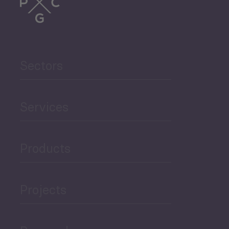
Trade
Agriculture and Food
Sectors
Security
Governance and Public
Services
Security
Products
Economic Development
Projects
Green Economy