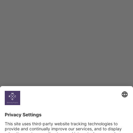
Employment Tracker
BAG Index and Ifo
Georgian Economic
Climate
Country
Profiles
Select All