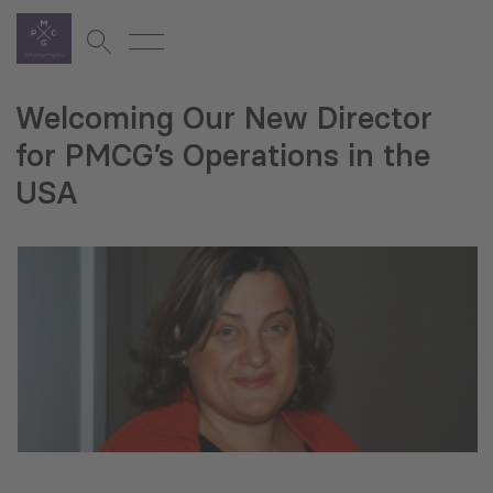
Welcoming Our New Director
for PMCG’s Operations in the
USA