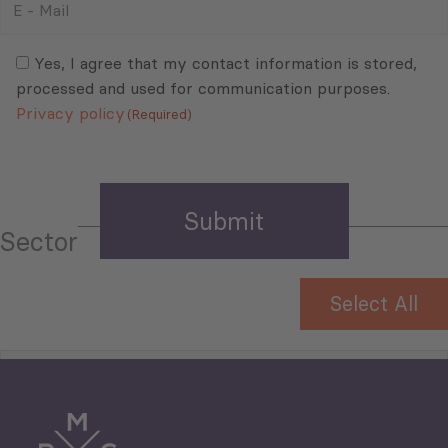
-
Mail
Consent
(Required)
(Required)
Yes, I agree that my contact information is stored,
processed and used for communication purposes.
Privacy policy
(Required)
Sector
Select All
Tourism