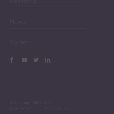
Research
Human Development
and Education
News
Public Finances
Career
Periodic
Issues
Select All
© Copyright PMCG 2026
Legal Notice
Privacy Policy
Monthly Tourism Update