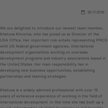
30.11.2016
We are delighted to introduce our newest team member,
Khatuna Khvichia, who has joined us as Director of the
USA Office. Her important role entails representing PMCG
with US federal government agencies, international
development organizations working on overseas
development programs and industry associations based in
the United States. Her main responsibility lies in
developing new business opportunities, establishing
partnerships and teaming strategies.
Khatuna is a widely admired professional with over 15
years of extensive experience of working in the field of
international development. In this time she has built up a
sound understanding of global development and benefits