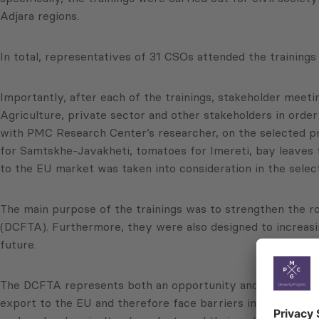
Adjara regions.
In total, representatives of 31 CSOs attended the trainings
Importantly, after each of the trainings, stakeholder meet
Agriculture, private sector and other stakeholders in order
with PMC Research Center’s researcher, on the selected pr
for Samtskhe-Javakheti, tomatoes for Imereti, bay leaves f
to the EU market was taken into consideration in the selec
The main purpose of the trainings was to strengthen the r
(DCFTA). Furthermore, they were also designed to increasing
future.
The DCFTA represents both an opportunity and a challenge 
export to the EU and therefore face barriers in terms of en