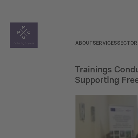
ABOUT
SERVICES
SECTOR
Trainings Condu
Supporting Free