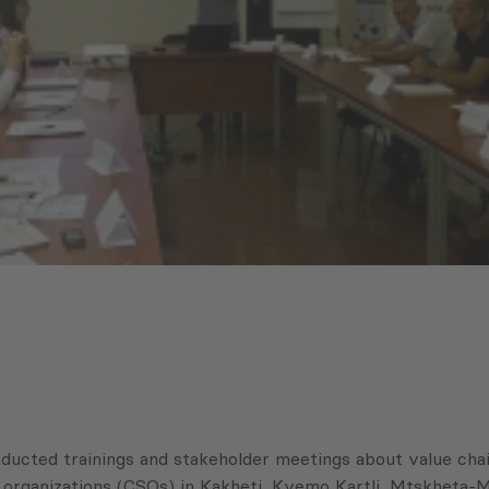
cted trainings and stakeholder meetings about value chain
ety organizations (CSOs) in Kakheti, Kvemo Kartli, Mtskheta