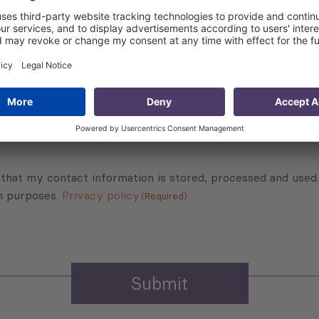
export to the EU.
Subscribe to Newsletter
Sign up for the news, job announcements, and events.
 that my contact information is stored, processed and used
n purposes.
Privacy policy
(Required)