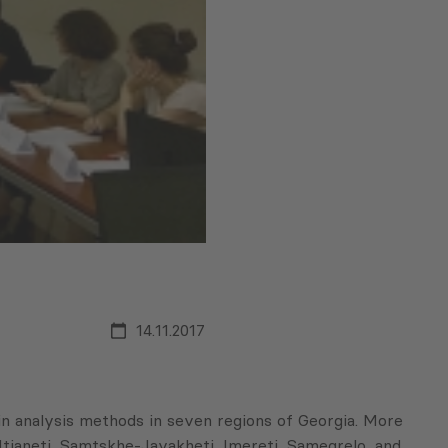
14.11.2017
 analysis methods in seven regions of Georgia. More
-Mtianeti, Samtskhe-Javakheti, Imereti, Samegrelo, and