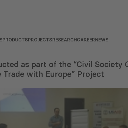
S
PRODUCTS
PROJECTS
RESEARCH
CAREER
NEWS
cted as part of the “Civil Society 
 Trade with Europe” Project