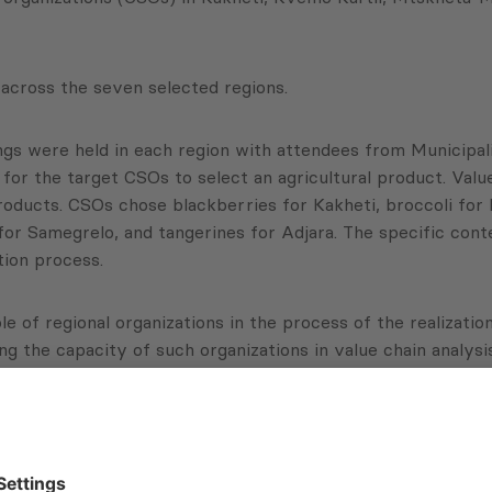
 across the seven selected regions.
ings were held in each region with attendees from Municipal
 for the target CSOs to select an agricultural product. Val
oducts. CSOs chose blackberries for Kakheti, broccoli for 
or Samegrelo, and tangerines for Adjara. The specific cont
tion process.
ole of regional organizations in the process of the realiz
 the capacity of such organizations in value chain analysis
for local small and medium enterprises. Most local entrep
tering new markets. As a result of this project, CSOs, as w