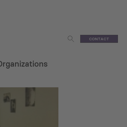
CONTACT
Organizations