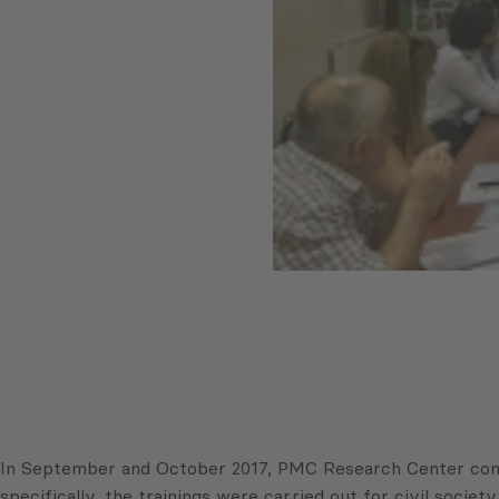
In September and October 2017, PMC Research Center condu
specifically, the trainings were carried out for civil soci