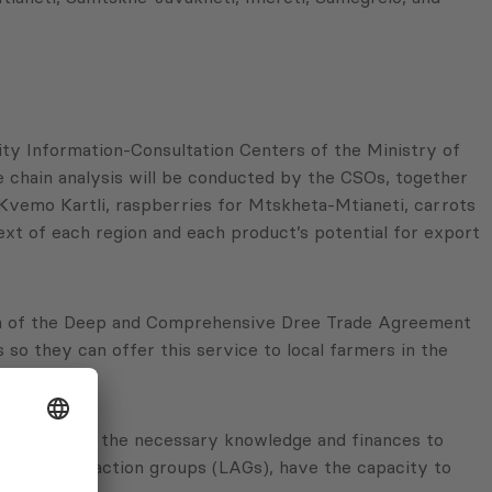
ity Information-Consultation Centers of the Ministry of
ue chain analysis will be conducted by the CSOs, together
Kvemo Kartli, raspberries for Mtskheta-Mtianeti, carrots
ext of each region and each product’s potential for export
ation of the Deep and Comprehensive Dree Trade Agreement
 so they can offer this service to local farmers in the
reneurs lack the necessary knowledge and finances to
ell as local action groups (LAGs), have the capacity to