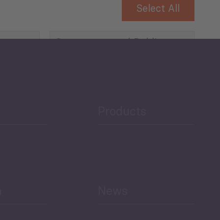
Select All
Governance and Public
Security
Public Finances
Products
h
News
Select All