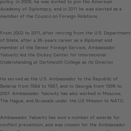
policy. In 2009, he was invited to join the American
Academy of Diplomacy, and in 2011 he was elected as a
member of the Council on Foreign Relations.
From 2003 to 2011, after retiring from the U.S. Department
of State, after a 36-years career as a diplomat and
member of the Senior Foreign Service, Ambassador
Yalowitz led the Dickey Center for International
Understanding at Dartmouth College as its Director.
He served as the U.S. Ambassador to the Republic of
Belarus from 1994 to 1997, and to Georgia from 1998 to
2001. Ambassador Yalowitz has also worked in Moscow,
The Hague, and Brussels under the US Mission to NATO.
Ambassador Yalowitz has won a number of awards for
conflict prevention, and was chosen for the Ambassador