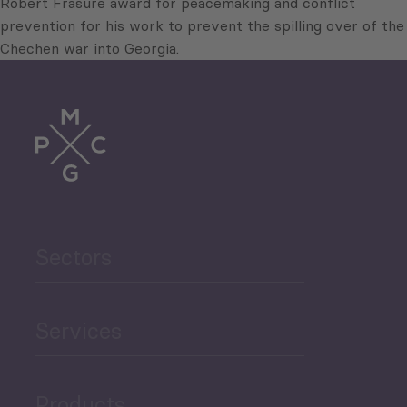
Robert Frasure award for peacemaking and conflict
prevention for his work to prevent the spilling over of the
Chechen war into Georgia.
Sectors
Services
Products