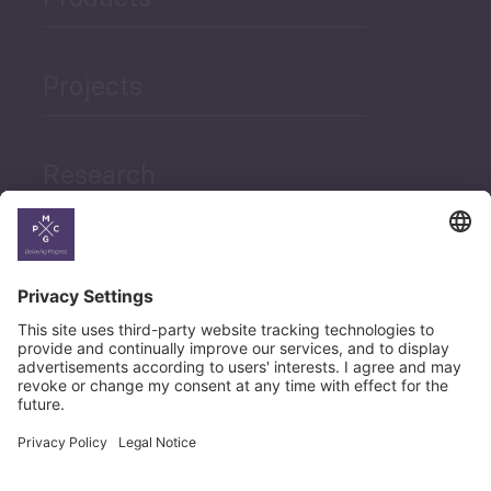
Projects
Research
News
Career