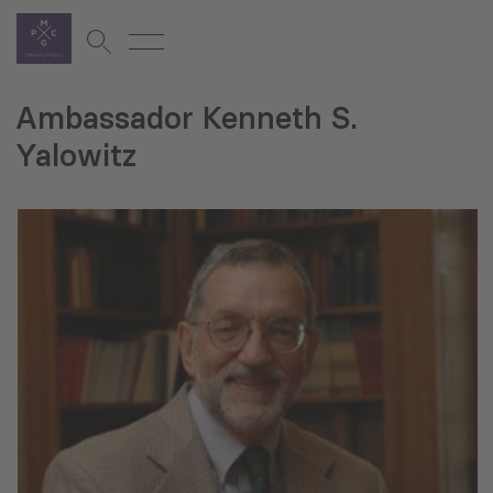
Ambassador Kenneth S.
Yalowitz