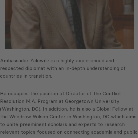
Ambassador Yalowitz is a highly experienced and
respected diplomat with an in-depth understanding of
countries in transition.
He occupies the position of Director of the Conflict
Resolution M.A. Program at Georgetown University
(Washington, DC). In addition, he is also a Global Fellow at
the Woodrow Wilson Center in Washington, DC which aims
to unite preeminent scholars and experts to research
relevant topics focused on connecting academia and public