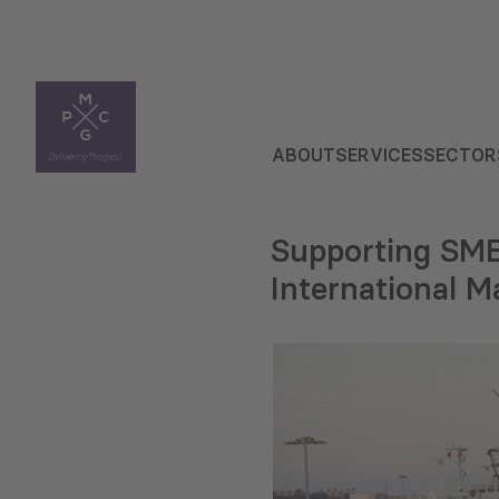
ABOUT
SERVICES
SECTOR
Supporting SME
International M