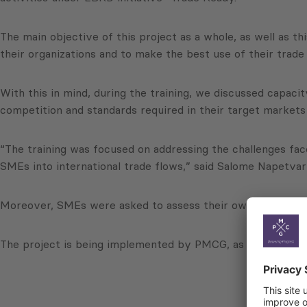
The main objective of this project as a whole, as well as th
their organizations and to make the best use of their trade
With this in mind, during the training, we discussed capac
competition and standards required in their target markets 
“The training was focused on addressing the challenges fac
SMEs into international trade flows,” said Salome Napetva
Moreover, SMEs were asked to assess their own performance, 
The project is being implemented by PMCG, as part of a co