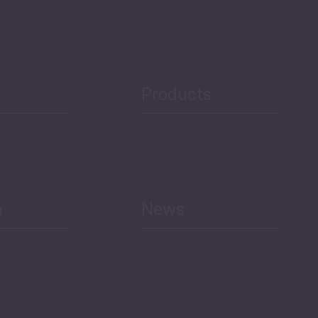
Security
Public Finances
Products
h
News
Select All
Economic Outlook and
Indicators Georgia