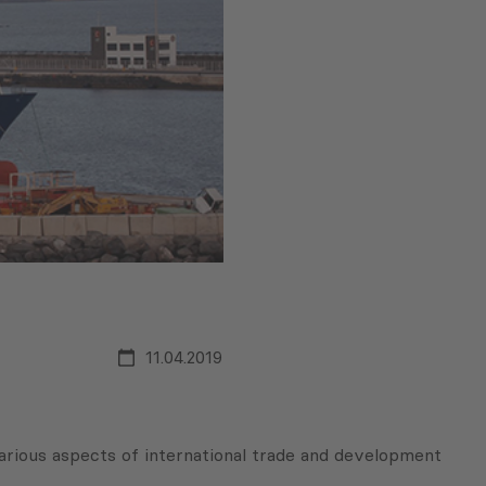
11.04.2019
arious aspects of international trade and development