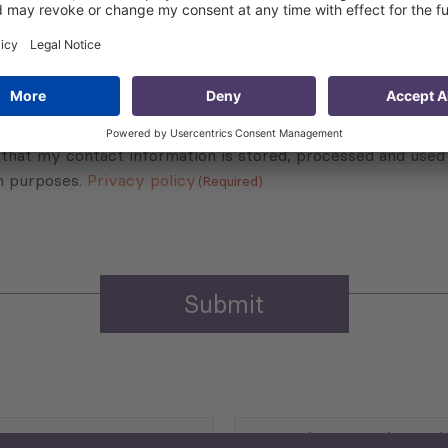
Sign up for the news, job announcements, and events.
 that my contact information is stored, processed and used
n purposes.
Privacy policy
(Required)
Agriculture and Food