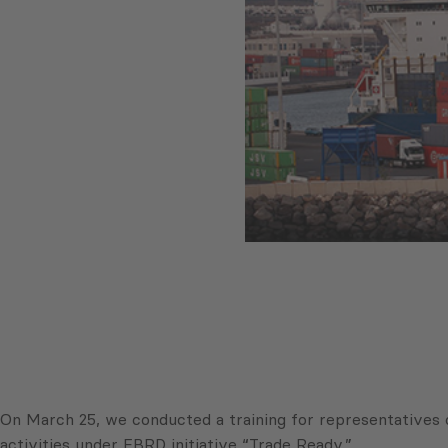
On March 25, we conducted a training for representatives 
activities under EBRD initiative “Trade Ready.”