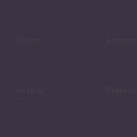
Security
Human Development
reen Economy
and Education
Sectors
Services
Projects
Researc
ea Bulletin
Sector Snapshot