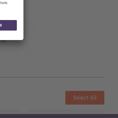
 for
Select All
Governance and Public