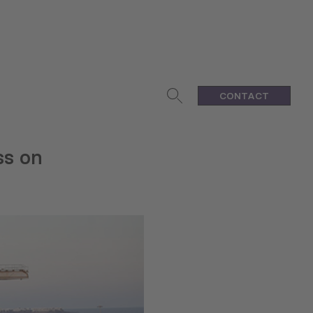
CONTACT
ss on