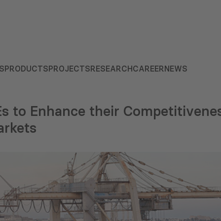
S
PRODUCTS
PROJECTS
RESEARCH
CAREER
NEWS
s to Enhance their Competitivene
arkets