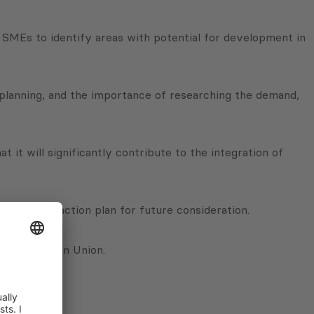
er SMEs to identify areas with potential for development in
c planning, and the importance of researching the demand,
it will significantly contribute to the integration of
ll out an action plan for future consideration.
 the European Union.