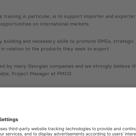
is training in particular, is to support importer and export
 opportunities on international markets.
ity building and necessary skills to promote SMEs, strategi
in relation to the products they seek to export.
ed by many Georgian companies and we strongly believe that 
ridze, Project Manager at PMCG.
to identify at least three ideas for development, and to fi
nsortium led by DAI, under the EBRD initiative, funded by
Subscribe to Newsletter