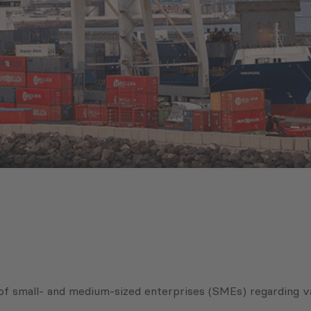
of small- and medium-sized enterprises (SMEs) regarding v