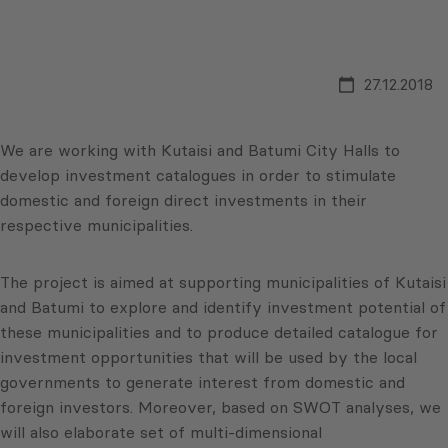
27.12.2018
We are working with Kutaisi and Batumi City Halls to
develop investment catalogues in order to stimulate
domestic and foreign direct investments in their
respective municipalities.
The project is aimed at supporting municipalities of Kutaisi
and Batumi to explore and identify investment potential of
these municipalities and to produce detailed catalogue for
investment opportunities that will be used by the local
governments to generate interest from domestic and
foreign investors. Moreover, based on SWOT analyses, we
will also elaborate set of multi-dimensional