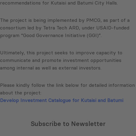
recommendations for Kutaisi and Batumi City Halls.
The project is being implemented by PMCG, as part of a
consortium led by Tetra Tech ARD, under USAID-funded
program “Good Governance Initiative (GGI)”.
Ultimately, this project seeks to improve capacity to
communicate and promote investment opportunities
among internal as well as external investors.
Please kindly follow the link below for detailed information
about the project:
Develop Investment Catalogue for Kutaisi and Batumi
Subscribe to Newsletter