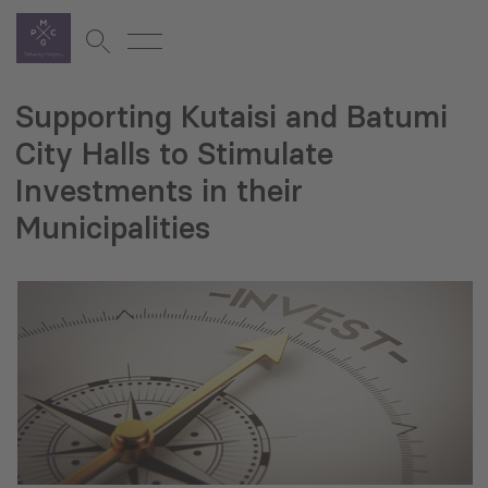
Supporting Kutaisi and Batumi
City Halls to Stimulate
Investments in their
Municipalities