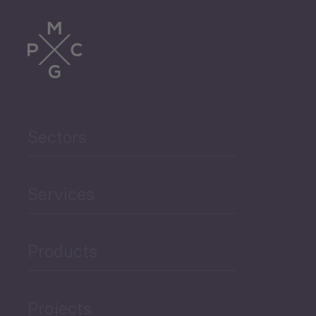
Tourism
Trade
Agriculture and Food
Sectors
Security
Governance and Public
Services
Security
Products
Economic Development
Projects
Green Economy