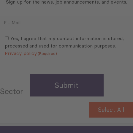
Sign up for the news, job announcements, and events.
E
-
Mail
Consent
(Required)
(Required)
Yes, I agree that my contact information is stored,
processed and used for communication purposes.
Privacy policy
(Required)
Sector
Select All