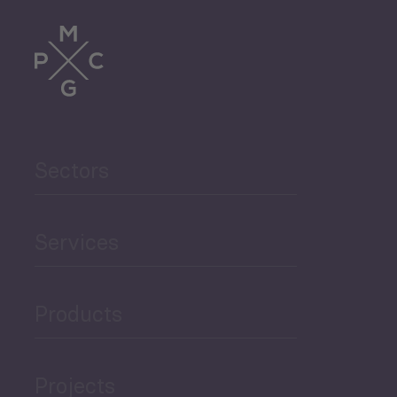
Tourism
Trade
Agriculture and Food
Sectors
Security
Governance and Public
Services
Security
Products
Economic Development
Projects
Green Economy