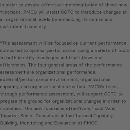
In order to ensure effective implementation of these new
functions, PMCG will assist GGTC to introduce changes at
all organizational levels by enhancing its human and
institutional capacity.
“The assessment will be focused on current performance
compared to optimal performance, using a variety of tools
to both identify blockages and track flows and
efficiencies. The four general areas of the performance
assessment are organizational performance,
external/performance environment, organizational
capacity, and organizational motivation. PMCG’s team,
through performance assessment, will support GGTC to
prepare the ground for organizational changes in order to
implement the new functions effectively,” said Vano
Tavadze, Senior Consultant in Institutional Capacity
Building, Monitoring and Evaluation at PMCG.