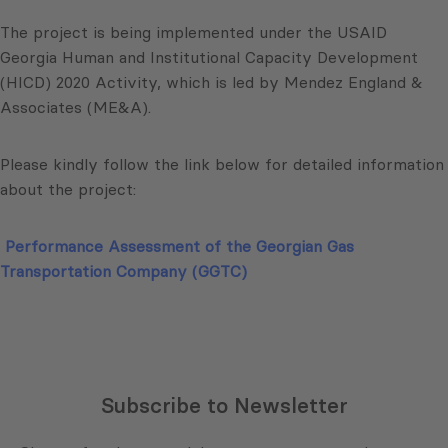
The project is being implemented under the USAID
Georgia Human and Institutional Capacity Development
(HICD) 2020 Activity, which is led by Mendez England &
Associates (ME&A).
Please kindly follow the link below for detailed information
about the project:
Performance Assessment of the Georgian Gas
Transportation Company (GGTC)
Subscribe to Newsletter