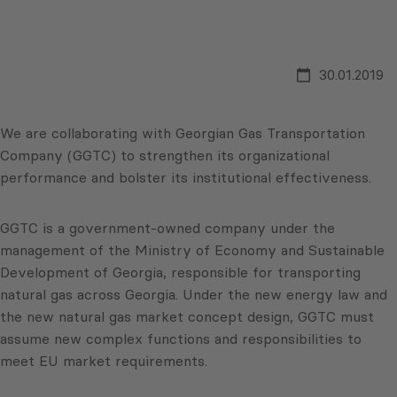
30.01.2019
We are collaborating with Georgian Gas Transportation
Company (GGTC) to strengthen its organizational
performance and bolster its institutional effectiveness.
GGTC is a government-owned company under the
management of the Ministry of Economy and Sustainable
Development of Georgia, responsible for transporting
natural gas across Georgia. Under the new energy law and
the new natural gas market concept design, GGTC must
assume new complex functions and responsibilities to
meet EU market requirements.