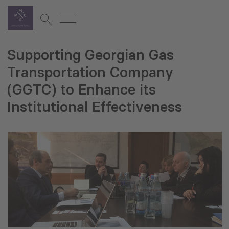
Supporting Georgian Gas
Transportation Company
(GGTC) to Enhance its
Institutional Effectiveness