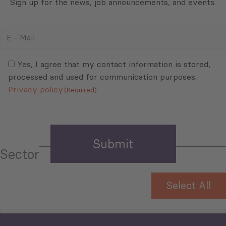
Sign up for the news, job announcements, and events.
E
-
Mail
Consent
(Required)
(Required)
Yes, I agree that my contact information is stored,
processed and used for communication purposes.
Privacy policy
(Required)
Sector
Select All