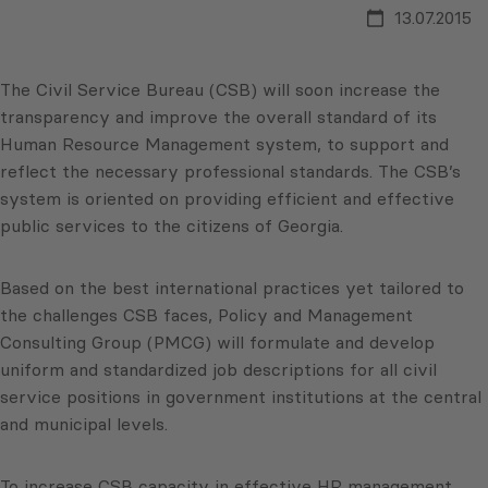
13.07.2015
The Civil Service Bureau (CSB) will soon increase the
transparency and improve the overall standard of its
Human Resource Management system, to support and
reflect the necessary professional standards. The CSB’s
system is oriented on providing efficient and effective
public services to the citizens of Georgia.
Based on the best international practices yet tailored to
the challenges CSB faces, Policy and Management
Consulting Group (PMCG) will formulate and develop
uniform and standardized job descriptions for all civil
service positions in government institutions at the central
and municipal levels.
To increase CSB capacity in effective HR management