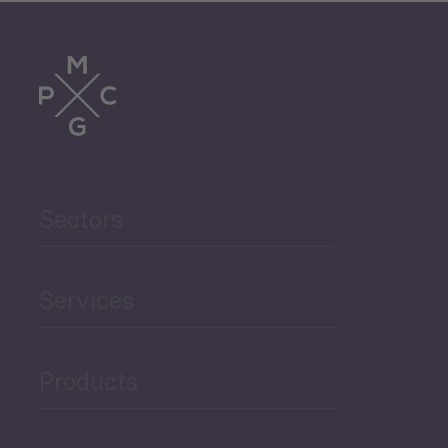
Tourism
Trade
Agriculture and Food
Sectors
Security
Governance and Public
Services
Security
Products
Economic Development