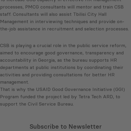
processes, PMCG consultants will mentor and train CSB
staff. Consultants will also assist Tbilisi City Hall
Management in interviewing techniques and provide on-
the-job assistance in recruitment and selection processes.
CSB is playing a crucial role in the public service reform,
aimed to encourage good governance, transparency and
accountability in Georgia, as the bureau supports HR
departments at public institutions by coordinating their
activities and providing consultations for better HR
management.
That is why the USAID Good Governance Initiative (GGI)
Program funded the project led by Tetra Tech ARD, to
support the Civil Service Bureau.
Subscribe to Newsletter