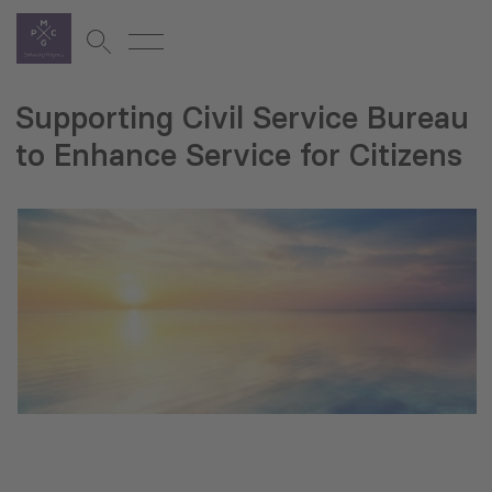
Supporting Civil Service Bureau
to Enhance Service for Citizens