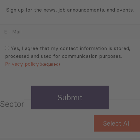
Sign up for the news, job announcements, and events.
E
-
Mail
Consent
(Required)
(Required)
Yes, I agree that my contact information is stored,
processed and used for communication purposes.
Privacy policy
(Required)
Sector
Select All