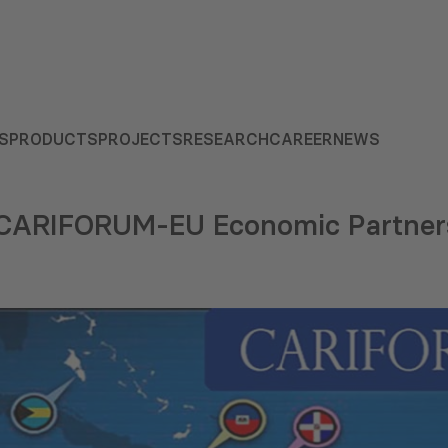
S
PRODUCTS
PROJECTS
RESEARCH
CAREER
NEWS
e CARIFORUM-EU Economic Partner