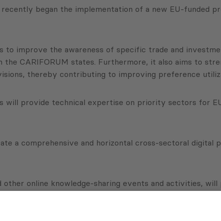
A, recently began the implementation of a new EU-funded
s to improve the awareness of specific trade and investmen
 the CARIFORUM states. Furthermore, it also aims to stren
sions, thereby contributing to improving preference utiliz
will provide technical expertise on priority sectors for EU
reate a comprehensive and horizontal cross-sectoral digital
other online knowledge-sharing events and activities, will 
dia campaigns will also be launched to communicate the res