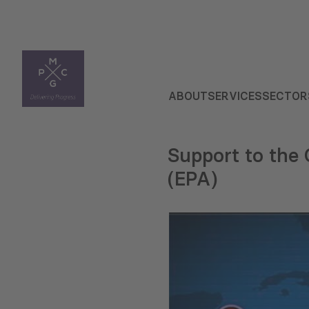
ABOUT
SERVICES
SECTOR
Support to th
(EPA)