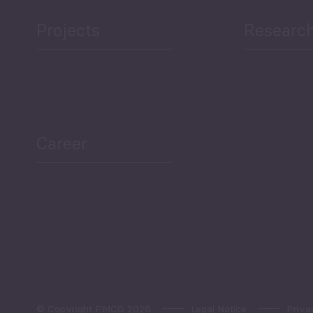
Projects
Researc
ea Bulletin
Sector Snapshot
Career
Overview
Employment Tracker
© Copyright PMCG 2026
Legal Notice
Priva