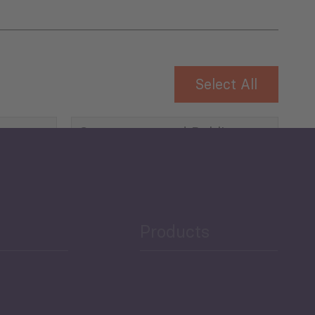
Select All
Governance and Public
Security
Public Finances
Products