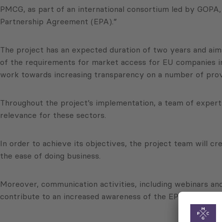
PMCG, as part of an international consortium led by GOP
Partnership Agreement (EPA).”
The project has an expected duration of two years and aim
of the requirements for market access for EU companies in
work towards increasing transparency on a number of provi
Throughout the project’s implementation, a team of experts 
relevance for these sectors.
In order to achieve its objectives, the project team will c
the ease of doing business.
Moreover, communication activities, including webinars and 
contribute to an increased awareness of the EPA. Social me