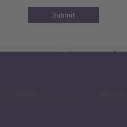
Agriculture and Food
Security
Human Development
reen Economy
and Education
Sectors
Services