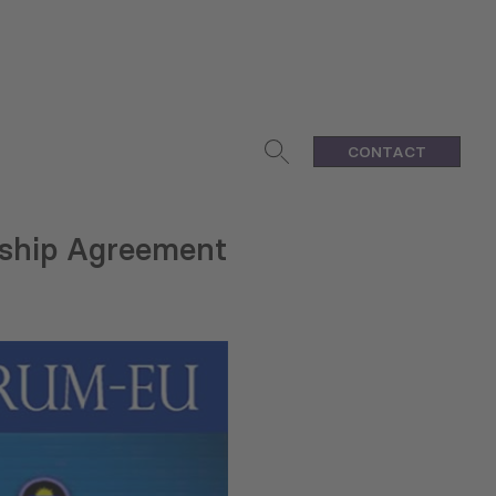
CONTACT
ship Agreement