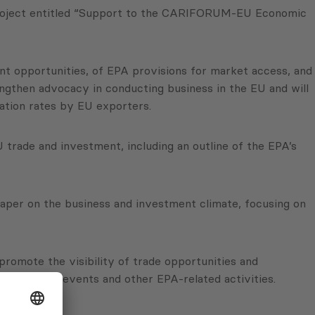
 project entitled “Support to the CARIFORUM-EU Economic
t opportunities, of EPA provisions for market access, and
gthen advocacy in conducting business in the EU and will
ation rates by EU exporters.
 trade and investment, including an outline of the EPA’s
 paper on the business and investment climate, focusing on
promote the visibility of trade opportunities and
ults of the events and other EPA-related activities.