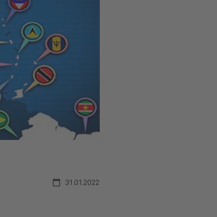
31.01.2022