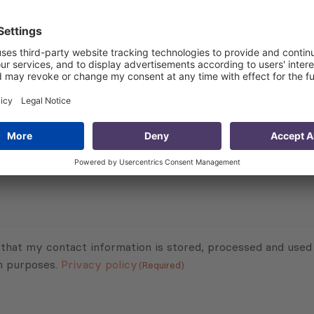
 duty-free, quota-free access for all exports from the CA
 and longstanding political and economic ties with the Eu
 presents,” said Alicia Lynch, Consultant at PMCG. She adde
people to more fully “unlock” additional business and inv
Subscribe to Newsletter
Sign up for the news, job announcements, and events.
 that my contact information is stored, processed and used
n purposes.
Privacy policy
(Required)