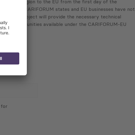
RIFORUM region to the EU from the first day of the
ropean Union, CARIFORUM states and EU businesses have not
d: “This project will provide the necessary technical
estment opportunities available under the CARIFORUM-EU
 for