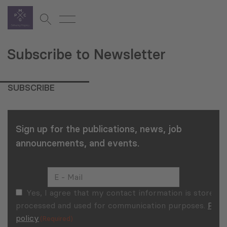
Subscribe to Newsletter
SUBSCRIBE
Sign up for the publications, news, job
announcements, and events.
E
–
Mail
Consent
Yes, I agree that my contact information is stored,
(Required)
(Required)
processed and used for communication purposes.
Priv
policy
(Required)