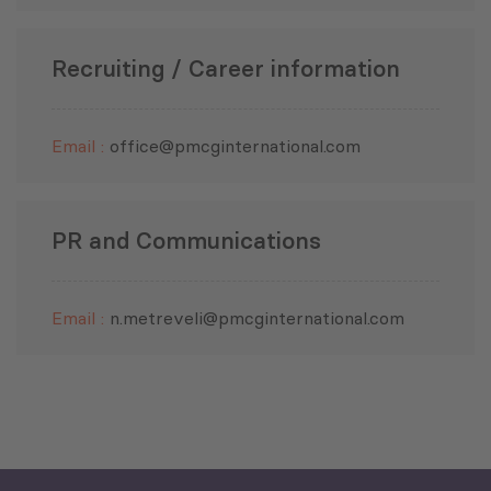
Recruiting / Career information
Governance and Public Security
Email :
office@pmcginternational.com
Economic Development
PR and Communications
Green Economy
Email :
n.metreveli@pmcginternational.com
Human Development and
Education
Public Finances