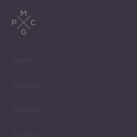
Periodic
Issues
Sectors
Select All
Services
Monthly Tourism Update
Products
Black Sea Bulletin
Projects