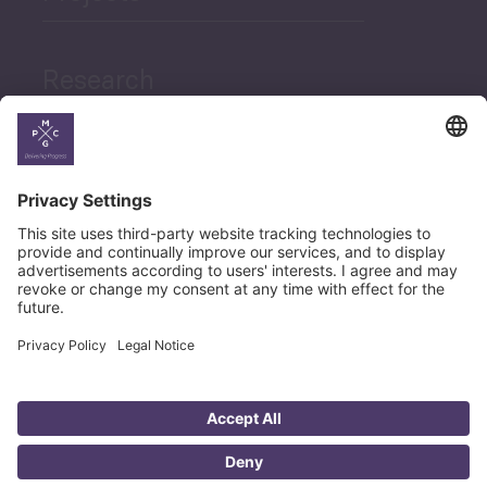
Sector Snapshot
Research
Economic Outlook and
Indicators Georgia
News
Economic Outlook and
Indicators Ukraine
Career
Macro Overview
Employment Tracker