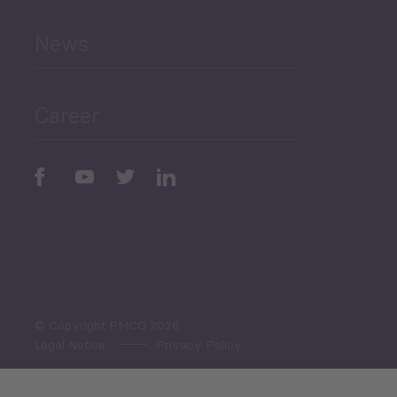
News
Public Finances
Career
Periodic
Issues
Select All
© Copyright PMCG 2026
Legal Notice
Privacy Policy
Monthly Tourism Update