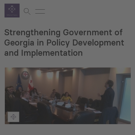
Strengthening Government of
Georgia in Policy Development
and Implementation