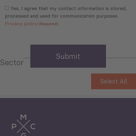
Consent
(Required)
(Required)
Yes, I agree that my contact information is stored,
processed and used for communication purposes.
Privacy policy
(Required)
Sector
Select All
Tourism
Trade