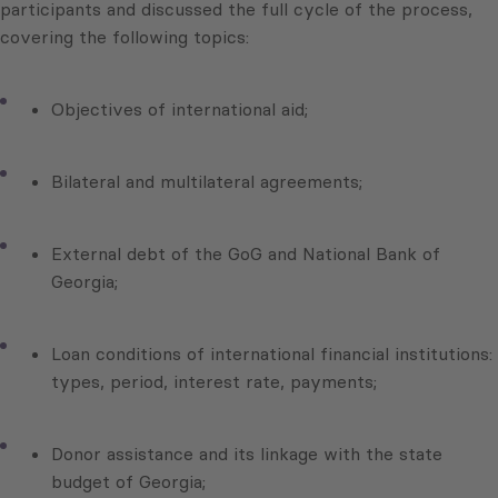
participants and discussed the full cycle of the process,
covering the following topics:
Objectives of international aid;
Bilateral and multilateral agreements;
External debt of the GoG and National Bank of
Georgia;
Loan conditions of international financial institutions:
types, period, interest rate, payments;
Donor assistance and its linkage with the state
budget of Georgia;