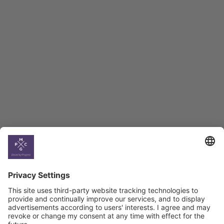
Employment Tracker
BAG Index and Ifo
Georgian Economic
Climate
Country
Profiles
Select All