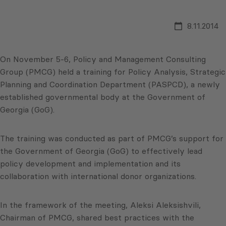
8.11.2014
On November 5-6, Policy and Management Consulting
Group (PMCG) held a training for Policy Analysis, Strategic
Planning and Coordination Department (PASPCD), a newly
established governmental body at the Government of
Georgia (GoG).
The training was conducted as part of PMCG’s support for
the Government of Georgia (GoG) to effectively lead
policy development and implementation and its
collaboration with international donor organizations.
In the framework of the meeting, Aleksi Aleksishvili,
Chairman of PMCG, shared best practices with the