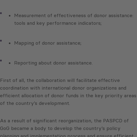
Measurement of effectiveness of donor assistance:
tools and key performance indicators;
Mapping of donor assistance;
Reporting about donor assistance.
First of all, the collaboration will facilitate effective
coordination with international donor organizations and
efficient allocation of donor funds in the key priority areas
of the country’s development.
As a result of significant reorganization, the PASPCD of
GoG became a body to develop the country’s policy
planning and implementation process and ensure efficient