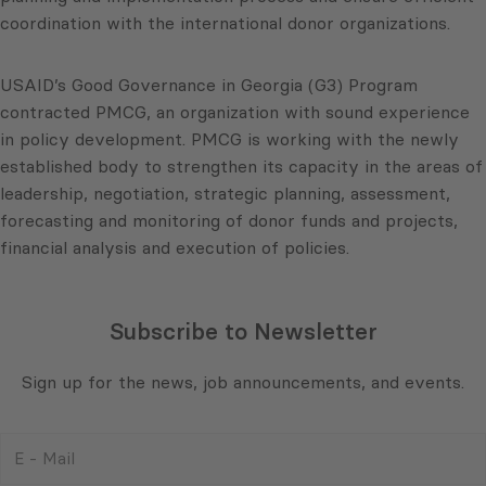
coordination with the international donor organizations.
USAID’s Good Governance in Georgia (G3) Program
contracted PMCG, an organization with sound experience
in policy development. PMCG is working with the newly
established body to strengthen its capacity in the areas of
leadership, negotiation, strategic planning, assessment,
forecasting and monitoring of donor funds and projects,
financial analysis and execution of policies.
Subscribe to Newsletter
Sign up for the news, job announcements, and events.
E
-
Mail