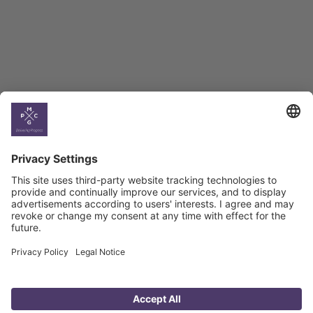
Georgian Economic
Climate
Country
Profiles
Select All
Georgia
Armenia