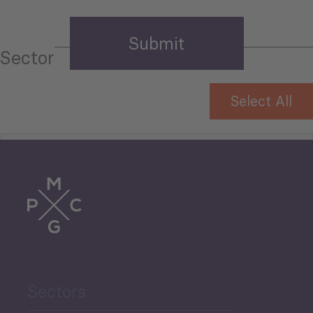
Sector
Select All
Tourism
Trade
Agriculture and Food
Sectors
Security