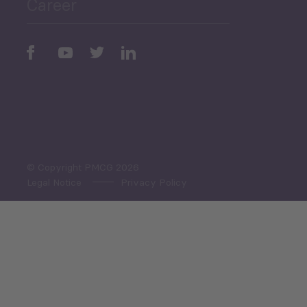
Career
Periodic
Issues
Select All
© Copyright PMCG 2026
Legal Notice
Privacy Policy
Monthly Tourism Update
Black Sea Bulletin