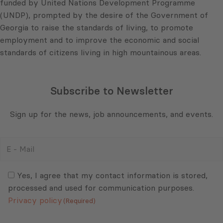
funded by United Nations Development Programme
(UNDP), prompted by the desire of the Government of
Georgia to raise the standards of living, to promote
employment and to improve the economic and social
standards of citizens living in high mountainous areas.
Subscribe to Newsletter
Sign up for the news, job announcements, and events.
E
-
Mail
Consent
(Required)
(Required)
Yes, I agree that my contact information is stored,
processed and used for communication purposes.
Privacy policy
(Required)