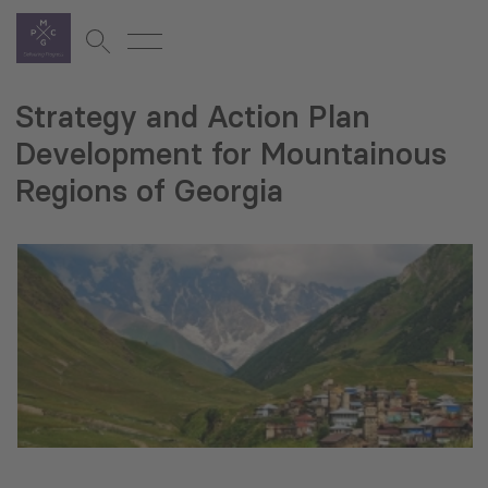
Strategy and Action Plan
Development for Mountainous
Regions of Georgia