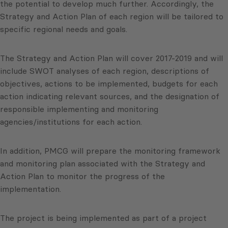
the potential to develop much further. Accordingly, the
Strategy and Action Plan of each region will be tailored to
specific regional needs and goals.
The Strategy and Action Plan will cover 2017-2019 and will
include SWOT analyses of each region, descriptions of
objectives, actions to be implemented, budgets for each
action indicating relevant sources, and the designation of
responsible implementing and monitoring
agencies/institutions for each action.
In addition, PMCG will prepare the monitoring framework
and monitoring plan associated with the Strategy and
Action Plan to monitor the progress of the
implementation.
The project is being implemented as part of a project