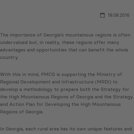
18.08.2016
The importance of Georgia’s mountainous regions is often
undervalued but, in reality, these regions offer many
advantages and opportunities that can benefit the whole
country.
With this in mind, PMCG is supporting the Ministry of
Regional Development and Infrastructure (MRDI) to
develop a methodology to prepare both the Strategy for
the High Mountainous Regions of Georgia and the Strategy
and Action Plan for Developing the High Mountainous
Regions of Georgia.
In Georgia, each rural area has its own unique features and