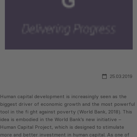
25.03.2019
Human capital development is increasingly seen as the
biggest driver of economic growth and the most powerful
tool in the fi ght against poverty (World Bank, 2018). This
idea is embodied in the World Bank’s new initiative –
Human Capital Project, which is designed to stimulate
more and better investment in human capital. As one of