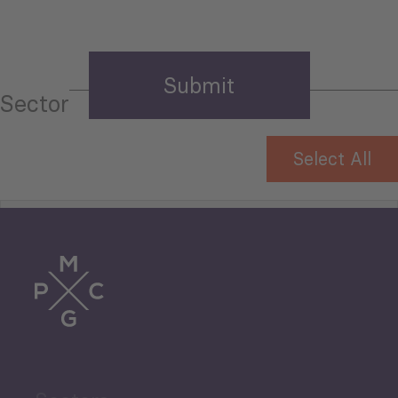
Sector
Select All
Tourism
Trade
Agriculture and Food