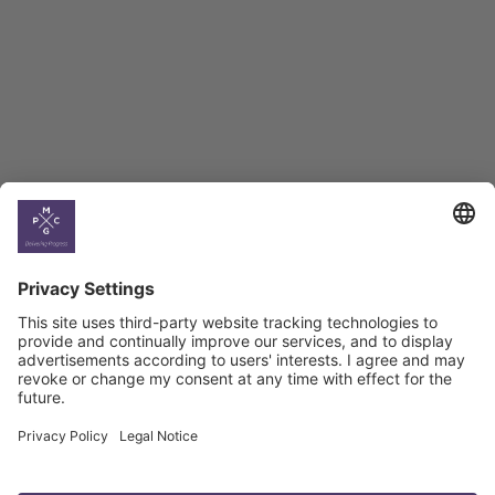
BAG Index and Ifo
Georgian Economic
Climate
Country
Profiles
Select All
Georgia