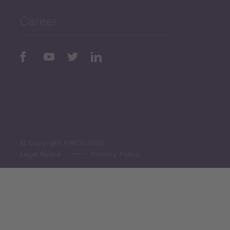
Career
Periodic
Issues
Select All
© Copyright PMCG 2026
Legal Notice
Privacy Policy
Monthly Tourism Update
Black Sea Bulletin