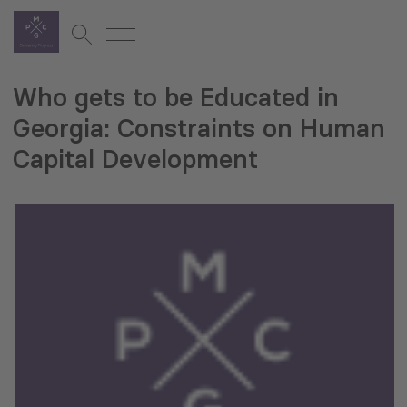
Who gets to be Educated in
Georgia: Constraints on Human
Capital Development