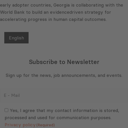
early adopter countries, Georgia is collaborating with the
World Bank to build an evidencedriven strategy for
accelerating progress in human capital outcomes.
English
Subscribe to Newsletter
Sign up for the news, job announcements, and events.
E
-
Mail
Consent
(Required)
(Required)
Yes, I agree that my contact information is stored,
processed and used for communication purposes.
Privacy policy
(Required)