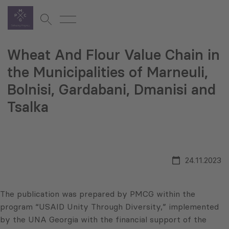
Wheat And Flour Value Chain in
the Municipalities of Marneuli,
Bolnisi, Gardabani, Dmanisi and
Tsalka
24.11.2023
The publication was prepared by PMCG within the
program “USAID Unity Through Diversity,” implemented
by the UNA Georgia with the financial support of the