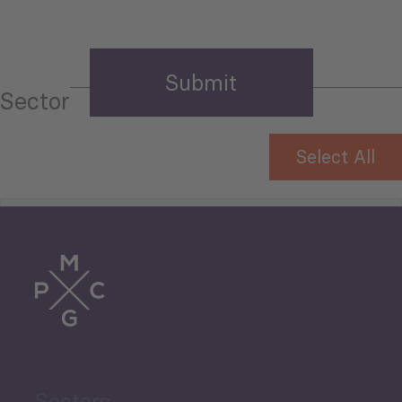
Sector
Select All
Tourism
Trade
Agriculture and Food
Sectors
Security