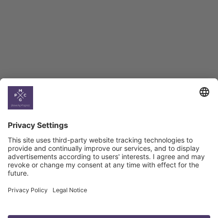
BAG Index and Ifo
Georgian Economic
Climate
Country
Profiles
Select All
Georgia