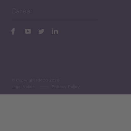
Career
Periodic
Issues
Select All
© Copyright PMCG 2026
Legal Notice
Privacy Policy
Monthly Tourism Update
Black Sea Bulletin