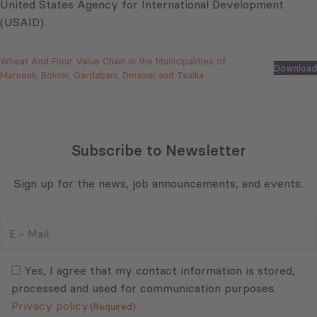
United States Agency for International Development
(USAID).
Wheat And Flour Value Chain in the Municipalities of
Download
Marneuli, Bolnisi, Gardabani, Dmanisi and Tsalka
Subscribe to Newsletter
Sign up for the news, job announcements, and events.
E
-
Mail
Consent
(Required)
(Required)
Yes, I agree that my contact information is stored,
processed and used for communication purposes.
Privacy policy
(Required)