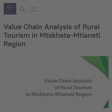
Value Chain Analysis of Rural
Tourism in Mtskheta-Mtianeti
Region