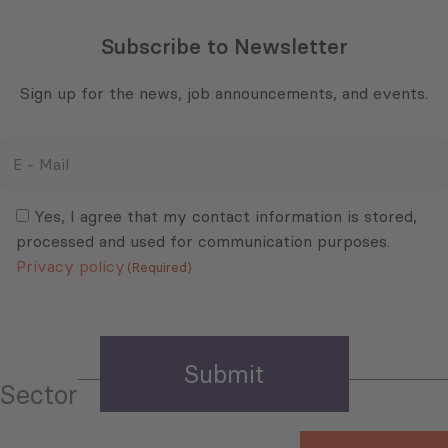
Subscribe to Newsletter
Sign up for the news, job announcements, and events.
E
-
Mail
Consent
(Required)
(Required)
Yes, I agree that my contact information is stored,
processed and used for communication purposes.
Privacy policy
(Required)
Sector