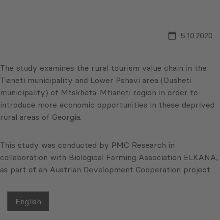
5.10.2020
The study examines the rural tourism value chain in the
Tianeti municipality and Lower Pshavi area (Dusheti
municipality) of Mtskheta-Mtianeti region in order to
introduce more economic opportunities in these deprived
rural areas of Georgia.
This study was conducted by PMC Research in
collaboration with Biological Farming Association ELKANA,
as part of an Austrian Development Cooperation project.
English