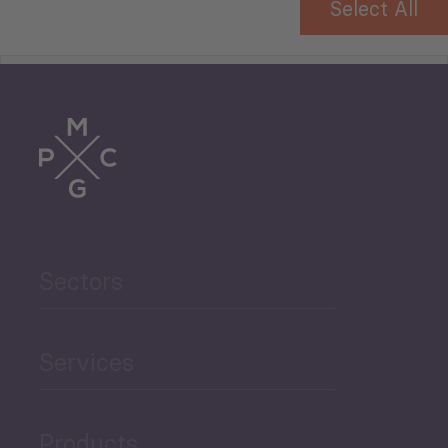
Select All
Tourism
Trade
Agriculture and Food
Sectors
Security
Governance and Public
Services
Security
Products
Economic Development