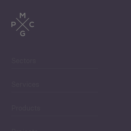
Tourism
Trade
Agriculture and Food
Sectors
Security
Governance and Public
Services
Security
Products
Economic Development