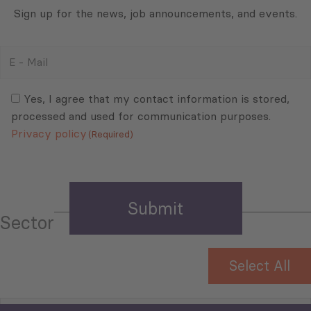
Sign up for the news, job announcements, and events.
E
-
Mail
Consent
(Required)
(Required)
Yes, I agree that my contact information is stored,
processed and used for communication purposes.
Privacy policy
(Required)
Sector
Select All