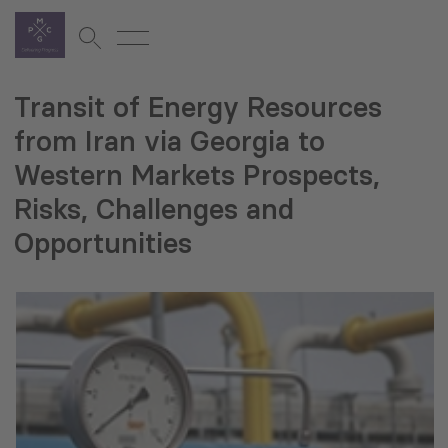
Transit of Energy Resources
from Iran via Georgia to
Western Markets Prospects,
Risks, Challenges and
Opportunities