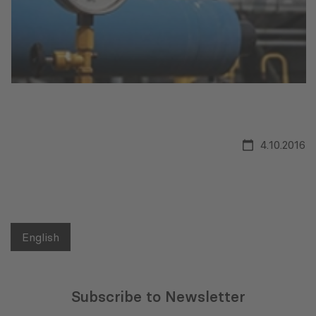
4.10.2016
English
Subscribe to Newsletter