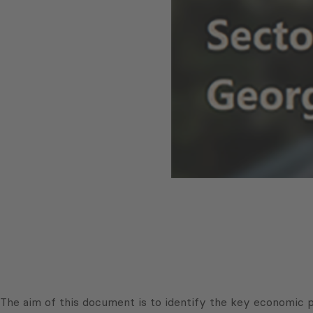
The aim of this document is to identify the key economic po