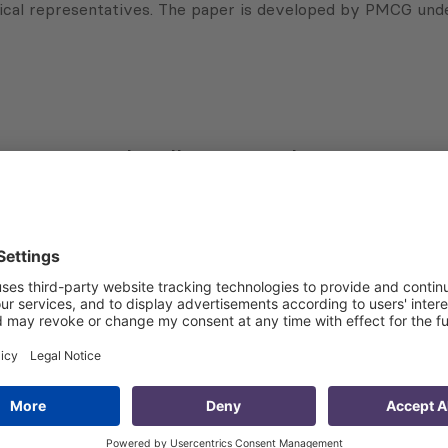
litical representatives. The paper is developed by PMCG u
Subscribe to Newsletter
Sign up for the news, job announcements, and events.
 that my contact information is stored, processed and used
n purposes.
Privacy policy
(Required)