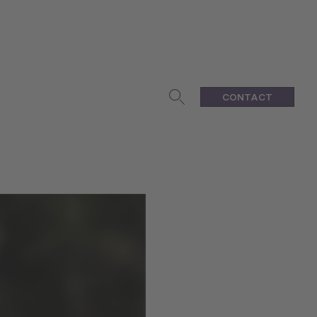
CONTACT