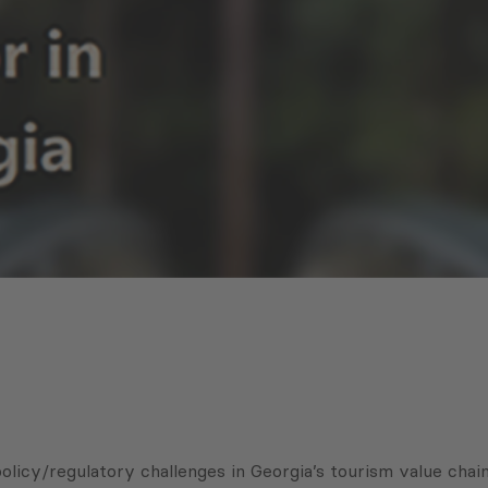
licy/regulatory challenges in Georgia’s tourism value chain