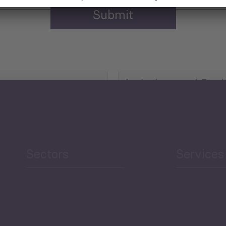
Agriculture and Food
Security
Human Development
reen Economy
and Education
Sectors
Services