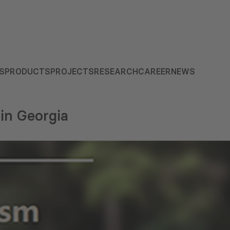
S
PRODUCTS
PROJECTS
RESEARCH
CAREER
NEWS
in Georgia