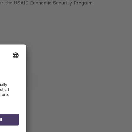
nder the USAID Economic Security Program.
 for