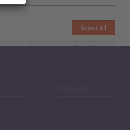
Select All
Governance and Public
Security
Public Finances
Products