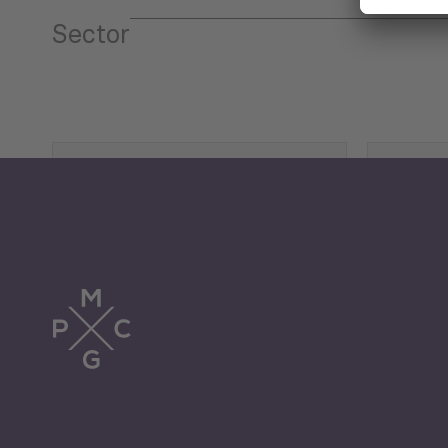
Sector
Tourism
Trade
Economic Development
G
Periodic
Issues