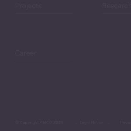
Projects
Researc
ea Bulletin
Sector Snapshot
Career
Overview
Employment Tracker
© Copyright PMCG 2026
Legal Notice
Priva