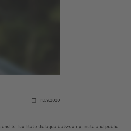
11.09.2020
 and to facilitate dialogue between private and public