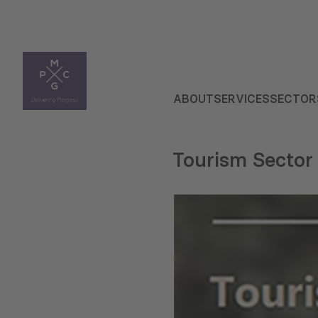
ABOUT
SERVICES
SECTOR
Tourism Sector 