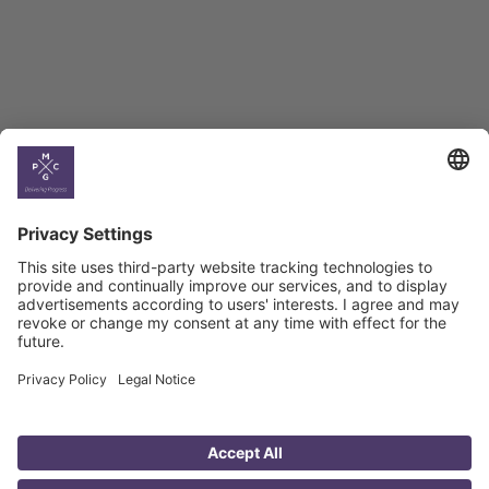
Georgian Economic
Climate
Country
Profiles
Select All
Georgia
Armenia