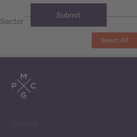
Sector
Select All
Tourism
Trade
Agriculture and Food
Sectors
Security