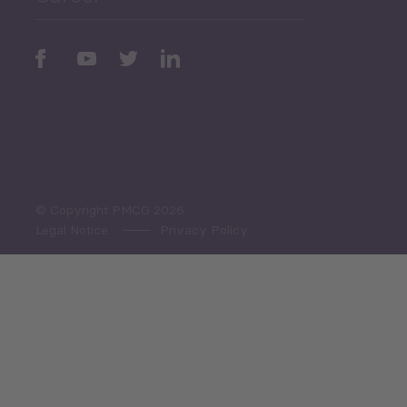
Periodic
Issues
Select All
© Copyright PMCG 2026
Legal Notice
Privacy Policy
Monthly Tourism Update
Black Sea Bulletin
Sector Snapshot