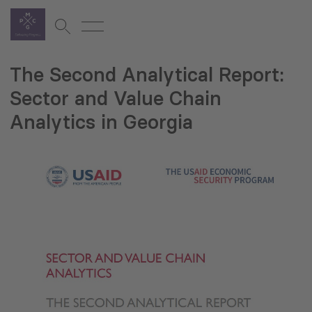
The Second Analytical Report:
Sector and Value Chain
Analytics in Georgia