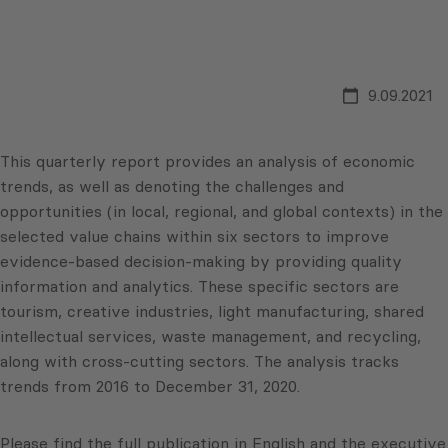
9.09.2021
This quarterly report provides an analysis of economic
trends, as well as denoting the challenges and
opportunities (in local, regional, and global contexts) in the
selected value chains within six sectors to improve
evidence-based decision-making by providing quality
information and analytics. These specific sectors are
tourism, creative industries, light manufacturing, shared
intellectual services, waste management, and recycling,
along with cross-cutting sectors. The analysis tracks
trends from 2016 to December 31, 2020.
Please find the full publication in English and the executive