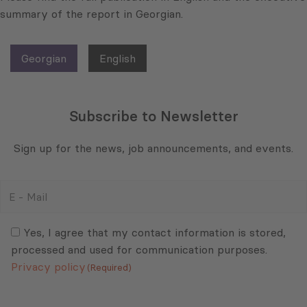
summary of the report in Georgian.
Georgian
English
Subscribe to Newsletter
Sign up for the news, job announcements, and events.
E
-
Mail
Consent
(Required)
(Required)
Yes, I agree that my contact information is stored,
processed and used for communication purposes.
Privacy policy
(Required)