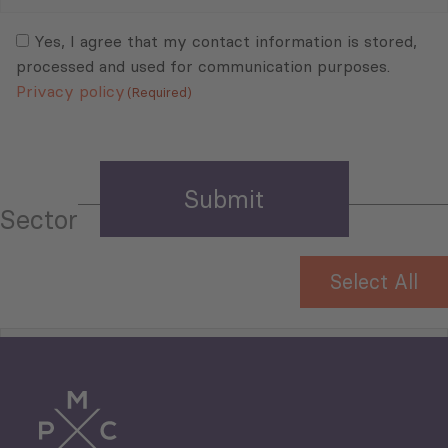
Mail
Consent
(Required)
(Required)
Yes, I agree that my contact information is stored,
processed and used for communication purposes.
Privacy policy
(Required)
Sector
Select All
Tourism