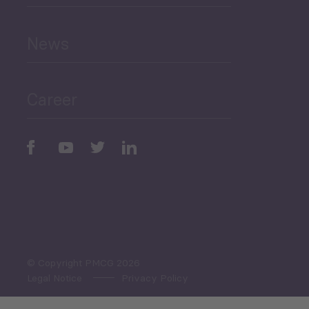
and Education
News
Public Finances
Career
Periodic
Issues
Select All
© Copyright PMCG 2026
Legal Notice
Privacy Policy
Monthly Tourism Update