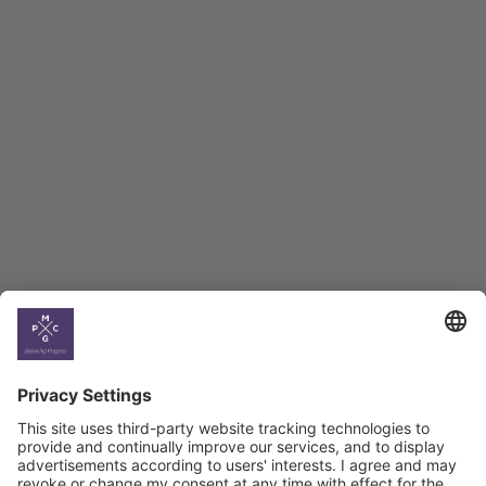
Employment Tracker
BAG Index and Ifo
Georgian Economic
Climate
Country
Profiles
Select All