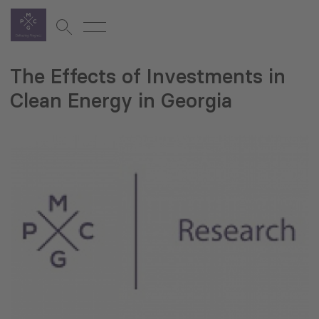
The Effects of Investments in
Clean Energy in Georgia