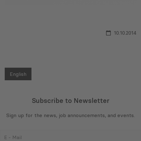
10.10.2014
English
Subscribe to Newsletter
Sign up for the news, job announcements, and events.
E
-