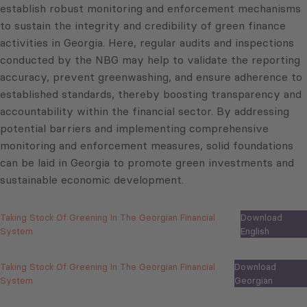
establish robust monitoring and enforcement mechanisms
to sustain the integrity and credibility of green finance
activities in Georgia. Here, regular audits and inspections
conducted by the NBG may help to validate the reporting
accuracy, prevent greenwashing, and ensure adherence to
established standards, thereby boosting transparency and
accountability within the financial sector. By addressing
potential barriers and implementing comprehensive
monitoring and enforcement measures, solid foundations
can be laid in Georgia to promote green investments and
sustainable economic development.
Taking Stock Of Greening In The Georgian Financial
Download
System
English
Taking Stock Of Greening In The Georgian Financial
Download
System
Georgian