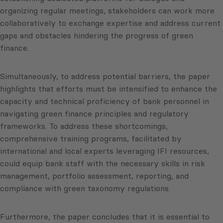
organizing regular meetings, stakeholders can work more
collaboratively to exchange expertise and address current
gaps and obstacles hindering the progress of green
finance.
Simultaneously, to address potential barriers, the paper
highlights that efforts must be intensified to enhance the
capacity and technical proficiency of bank personnel in
navigating green finance principles and regulatory
frameworks. To address these shortcomings,
comprehensive training programs, facilitated by
international and local experts leveraging IFI resources,
could equip bank staff with the necessary skills in risk
management, portfolio assessment, reporting, and
compliance with green taxonomy regulations.
Furthermore, the paper concludes that it is essential to