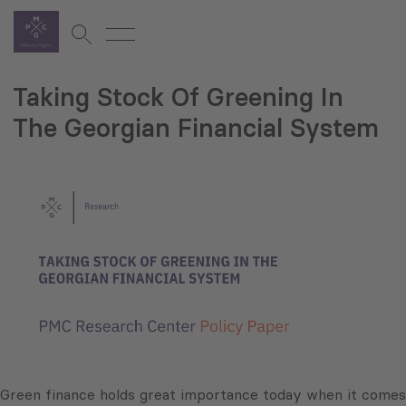
Taking Stock Of Greening In
The Georgian Financial System
Green finance holds great importance today when it comes