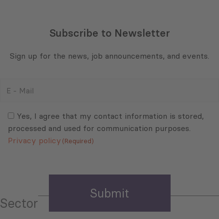
Subscribe to Newsletter
Sign up for the news, job announcements, and events.
E
-
Mail
Consent
(Required)
(Required)
Yes, I agree that my contact information is stored,
processed and used for communication purposes.
Privacy policy
(Required)
Sector