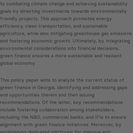
to combating climate change and achieving sustainability
goals by directing investments towards environmentally
friendly projects. This approach promotes energy
efficiency, clean transportation, and sustainable
agriculture, while also mitigating greenhouse gas emissions
and fostering economic growth. Ultimately, by integrating
environmental considerations into financial decisions,
green finance ensures a more sustainable and resilient
global economy.
This policy paper aims to analyze the current status of
green finance in Georgia, identifying and addressing gaps
and opportunities therein and then issuing
recommendations. Of the latter, key recommendations
include fostering collaboration among stakeholders,
including the NBG, commercial banks, and IFIs to ensure
alignment with green finance initiatives. Moreover, by
establishing dedicated platforms for dialogue and