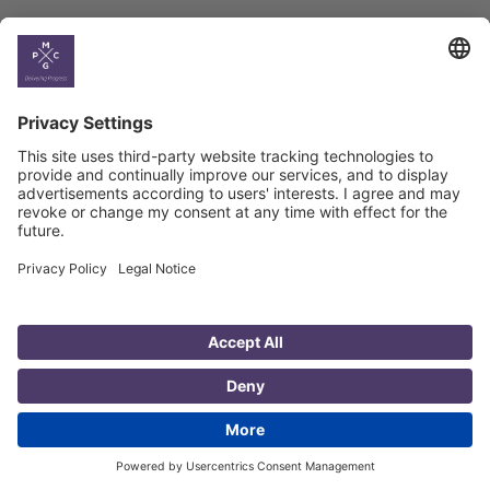
Country
Profiles
Select All
Georgia
Armenia
Ukraine