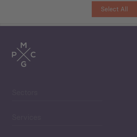
Select All
Tourism
Trade
Agriculture and Food
Sectors
Security
Governance and Public
Services
Security