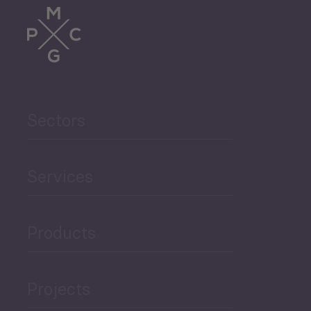
Trade
Agriculture and Food
Sectors
Security
Governance and Public
Services
Security
Products
Economic Development
Projects
Green Economy