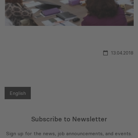
13.04.2018
English
Subscribe to Newsletter
Sign up for the news, job announcements, and events.