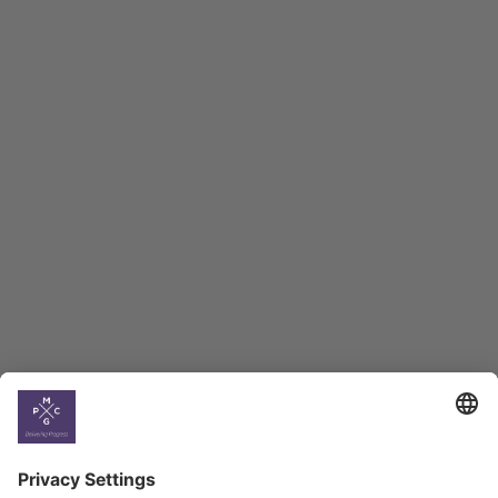
Macro Overview
Employment Tracker
BAG Index and Ifo
Georgian Economic
Climate
Country
Profiles