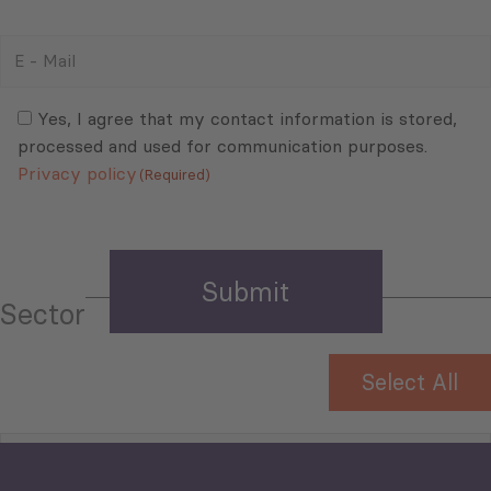
E
-
Mail
Consent
(Required)
(Required)
Yes, I agree that my contact information is stored,
processed and used for communication purposes.
Privacy policy
(Required)
Sector
Select All
Tourism