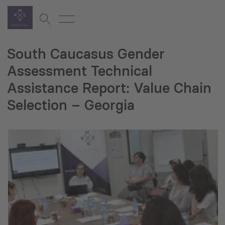
South Caucasus Gender
Assessment Technical
Assistance Report: Value Chain
Selection – Georgia