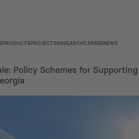
S
PRODUCTS
PROJECTS
RESEARCH
CAREER
NEWS
le: Policy Schemes for Supporting
eorgia