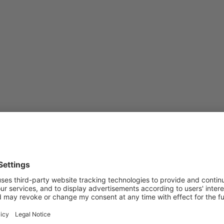
Subscribe to Newsletter
Sign up for the news, job announcements, and events.