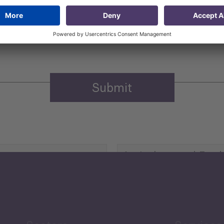
 that my contact information is stored, processed and used
n purposes.
Privacy policy
(Required)
Agriculture and Food
Security
Human Development
reen Economy
and Education