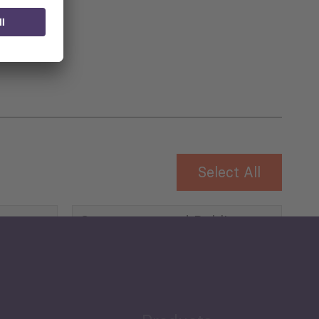
 for
Select All
Governance and Public
Security
Public Finances