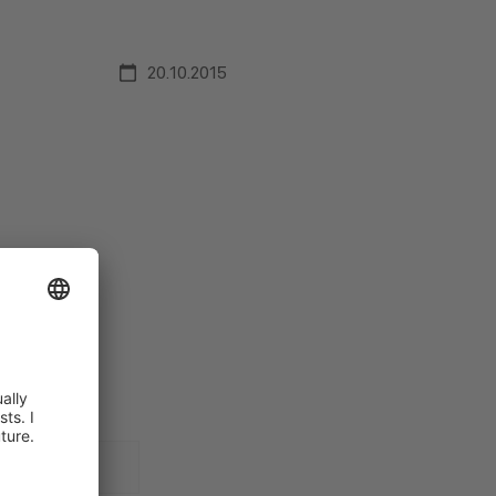
20.10.2015