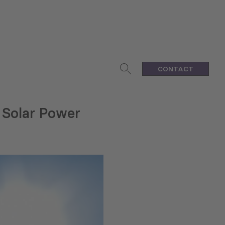
CONTACT
 Solar Power