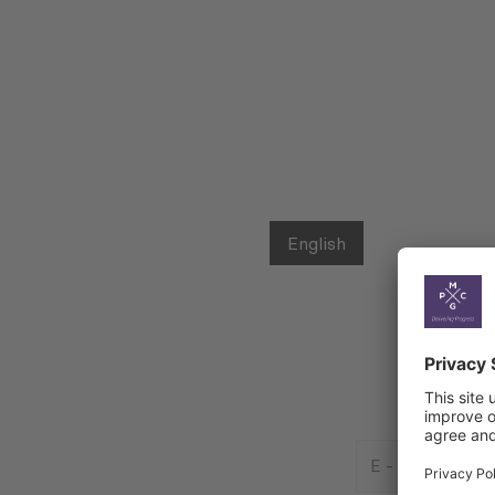
English
E
-
Mail