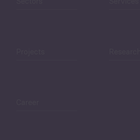
Sectors
Services
Projects
Researc
ea Bulletin
Sector Snapshot
Career
Overview
Employment Tracker