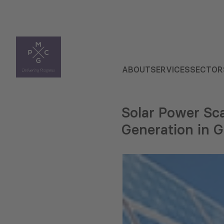
ABOUT
SERVICES
SECTOR
Solar Power Sca
Generation in G