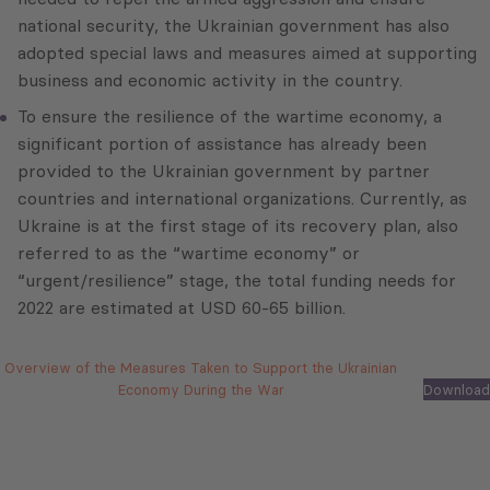
national security, the Ukrainian government has also
adopted special laws and measures aimed at supporting
business and economic activity in the country.
To ensure the resilience of the wartime economy, a
significant portion of assistance has already been
provided to the Ukrainian government by partner
countries and international organizations. Currently, as
Ukraine is at the first stage of its recovery plan, also
referred to as the “wartime economy” or
“urgent/resilience” stage, the total funding needs for
2022 are estimated at USD 60-65 billion.
Overview of the Measures Taken to Support the Ukrainian
Economy During the War
Download