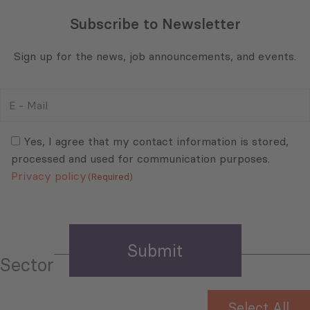
Subscribe to Newsletter
Sign up for the news, job announcements, and events.
E
-
Mail
Consent
(Required)
(Required)
Yes, I agree that my contact information is stored,
processed and used for communication purposes.
Privacy policy
(Required)
Sector
Select All