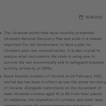
18.08.2022
The Ukrainian authorities have recently presented
Ukraine’s National Recovery Plan and while it is indeed
important for the Government to have a plan for
Ukraine’s post-war reconstruction, it is also crucial to
analyze what instruments the state is using now to
survive the war economically and to safeguard business
activity, primarily of SMEs.
Since Russia’s invasion of Ukraine on 24 February 2022,
martial law has been in effect across the whole territory
of Ukraine. Alongside restrictions on the movement of
male Ukrainian citizens aged 18 to 60 from their places
of residence, the imposition of curfews, and other laws
needed to repel the armed aggression and ensure