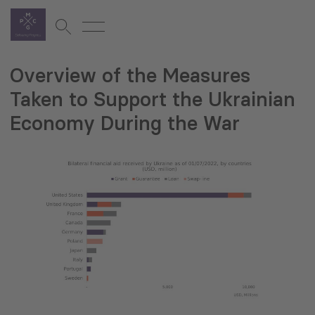
Overview of the Measures
Taken to Support the Ukrainian
Economy During the War