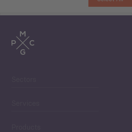
Tourism
Trade
Agriculture and Food
Sectors
Security
Governance and Public
Services
Security
Products
Economic Development