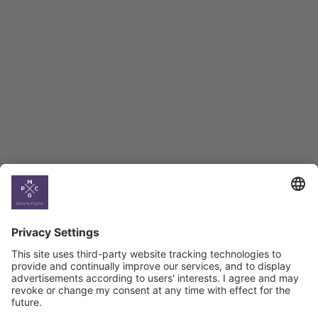
Employment Tracker
BAG Index and Ifo
Georgian Economic
Climate
Country
Profiles
Select All