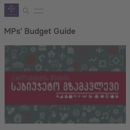
MPs’ Budget Guide