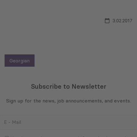
3.02.2017
Georgian
Subscribe to Newsletter
Sign up for the news, job announcements, and events.
E
-
Mail
Consent
(Required)