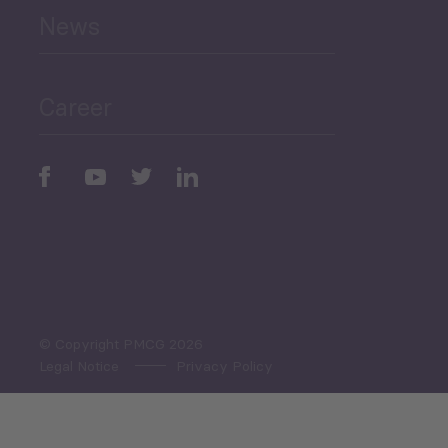
News
Public Finances
Career
Periodic
Issues
Select All
© Copyright PMCG 2026
Legal Notice
Privacy Policy
Monthly Tourism Update