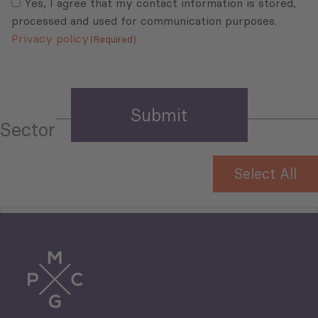
(Required)
Yes, I agree that my contact information is stored,
processed and used for communication purposes.
Privacy policy
(Required)
Sector
Select All
Tourism
Trade