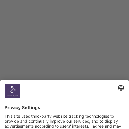
Employment Tracker
BAG Index and Ifo
Georgian Economic
Climate
Country
Profiles
Select All