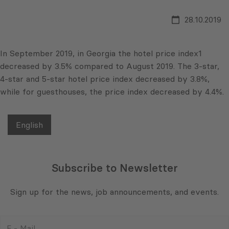
28.10.2019
In September 2019, in Georgia the hotel price index1
decreased by 3.5% compared to August 2019. The 3-star,
4-star and 5-star hotel price index decreased by 3.8%,
while for guesthouses, the price index decreased by 4.4%.
English
Subscribe to Newsletter
Sign up for the news, job announcements, and events.
E
-