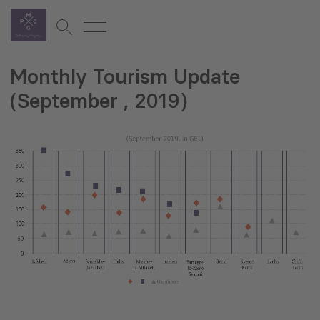
Monthly Tourism Update
(September , 2019)