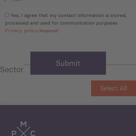
Mail
Consent
(Required)
(Required)
Yes, I agree that my contact information is stored,
processed and used for communication purposes.
Privacy policy
(Required)
Sector
Select All
Tourism