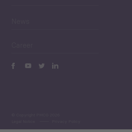
and Education
News
Public Finances
Career
Periodic
Issues
Select All
© Copyright PMCG 2026
Legal Notice
Privacy Policy
Monthly Tourism Update