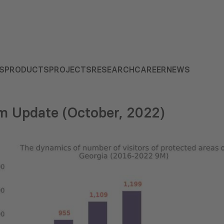
S
PRODUCTS
PROJECTS
RESEARCH
CAREER
NEWS
m Update (October, 2022)