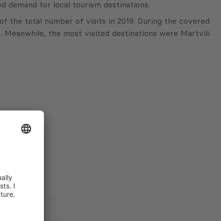
d demand for local tourism destinations.
f the total number of visits in 2019. During the covered
). Meanwhile, the most visited destinations were Martvili