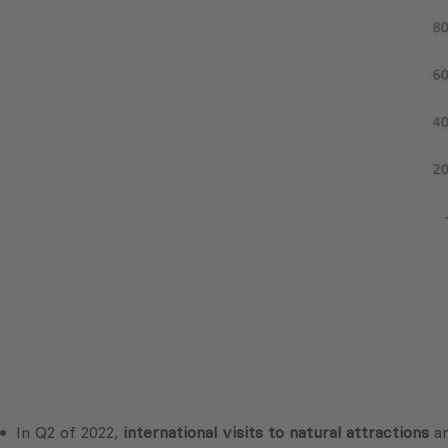
In Q2 of 2022,
international visits to natural attractions
a