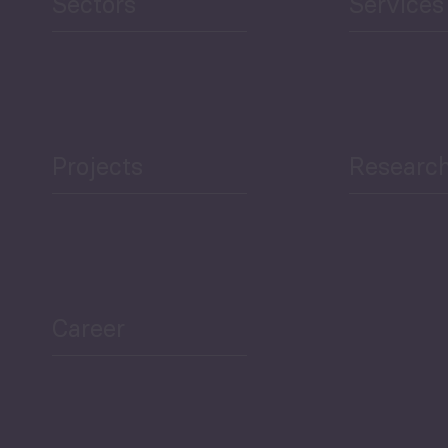
Sectors
Services
Projects
Researc
ea Bulletin
Sector Snapshot
Career
Overview
Employment Tracker