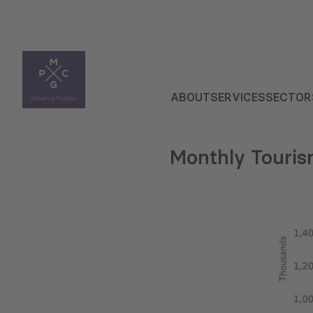
ABOUT
SERVICES
SECTOR
Monthly Touris