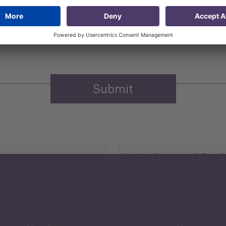
 that my contact information is stored, processed and used
n purposes.
Privacy policy
(Required)
Agriculture and Food
Security
Human Development
reen Economy
and Education