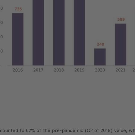
mounted to 62% of the pre-pandemic (Q2 of 2019) value, wh