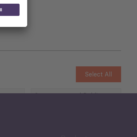
 for
Select All
Governance and Public
Security
Public Finances