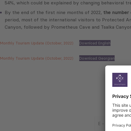
54%, which could be explained by changing behavioral tre
By the end of the first nine months of 2022,
the number o
period, most of the international visitors to Protected A
Canyon, followed by Prometheus Cave and Tsalka Canyon
Monthly Tourism Update (October, 2022)
Download English
Monthly Tourism Update (October, 2022)
Download Georgian
E
-
Mail