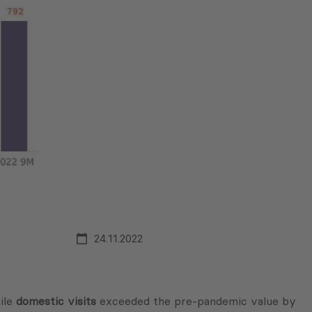
24.11.2022
ile
domestic visits
exceeded the pre-pandemic value by