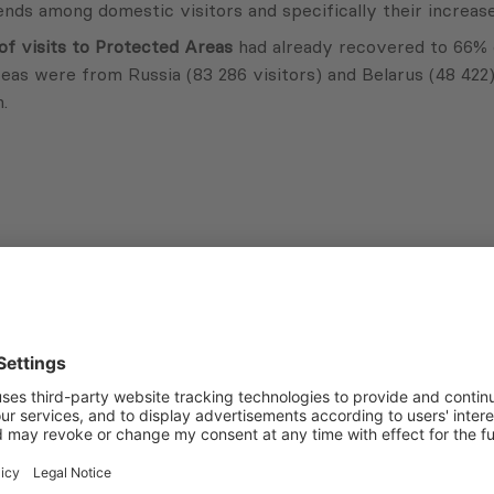
nds among domestic visitors and specifically their increase
f visits to Protected Areas
had already recovered to 66% o
reas were from Russia (83 286 visitors) and Belarus (48 422
.
Subscribe to Newsletter
Sign up for the news, job announcements, and events.