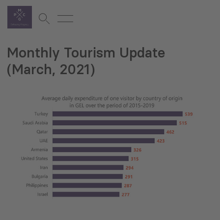
Monthly Tourism Update
(March, 2021)