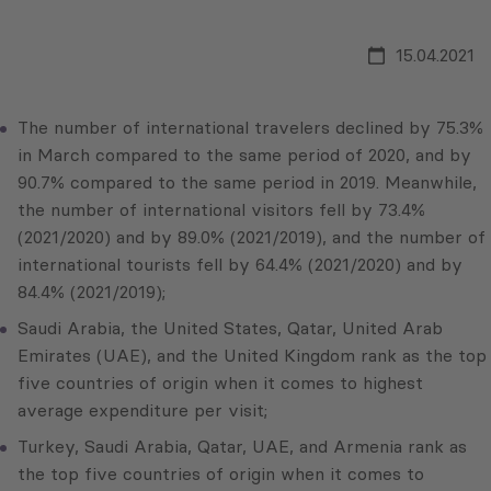
15.04.2021
The number of international travelers declined by 75.3%
in March compared to the same period of 2020, and by
90.7% compared to the same period in 2019. Meanwhile,
the number of international visitors fell by 73.4%
(2021/2020) and by 89.0% (2021/2019), and the number of
international tourists fell by 64.4% (2021/2020) and by
84.4% (2021/2019);
Saudi Arabia, the United States, Qatar, United Arab
Emirates (UAE), and the United Kingdom rank as the top
five countries of origin when it comes to highest
average expenditure per visit;
Turkey, Saudi Arabia, Qatar, UAE, and Armenia rank as
the top five countries of origin when it comes to