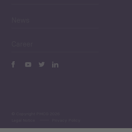
and Education
News
Public Finances
Career
Periodic
Issues
Select All
© Copyright PMCG 2026
Legal Notice
Privacy Policy
Monthly Tourism Update