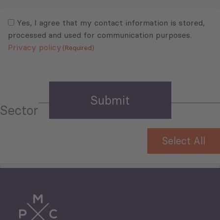
Mail
Consent
(Required)
(Required)
Yes, I agree that my contact information is stored,
processed and used for communication purposes.
Privacy policy
(Required)
Sector
Select All
Tourism