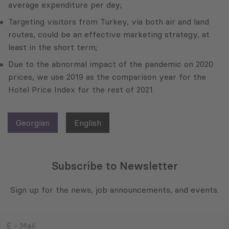
average expenditure per day;
Targeting visitors from Turkey, via both air and land
routes, could be an effective marketing strategy, at
least in the short term;
Due to the abnormal impact of the pandemic on 2020
prices, we use 2019 as the comparison year for the
Hotel Price Index for the rest of 2021.
Georgian
English
Subscribe to Newsletter
Sign up for the news, job announcements, and events.
E
-