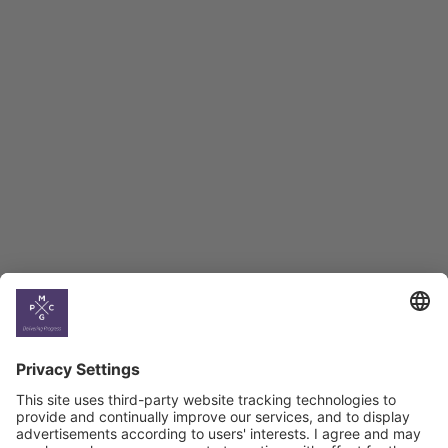
Employment Tracker
BAG Index and Ifo
Georgian Economic
Climate
Country
Profiles
Select All