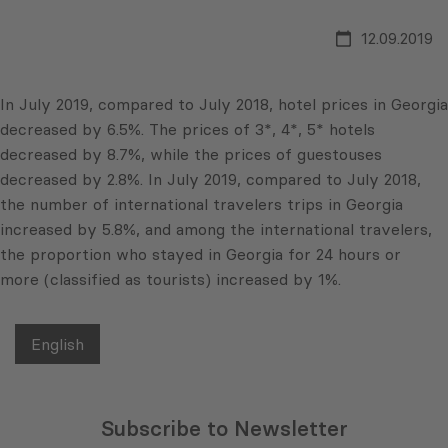
12.09.2019
In July 2019, compared to July 2018, hotel prices in Georgia
decreased by 6.5%. The prices of 3*, 4*, 5* hotels
decreased by 8.7%, while the prices of guestouses
decreased by 2.8%. In July 2019, compared to July 2018,
the number of international travelers trips in Georgia
increased by 5.8%, and among the international travelers,
the proportion who stayed in Georgia for 24 hours or
more (classified as tourists) increased by 1%.
English
Subscribe to Newsletter