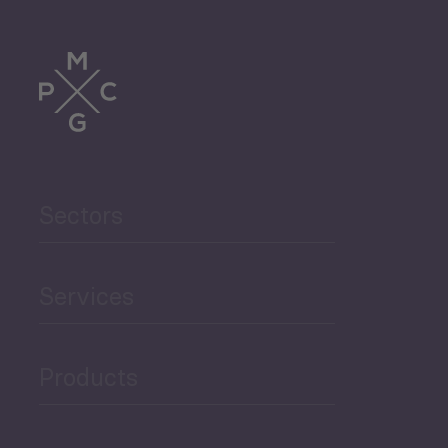
Tourism
Trade
Agriculture and Food
Sectors
Security
Governance and Public
Services
Security
Products
Economic Development