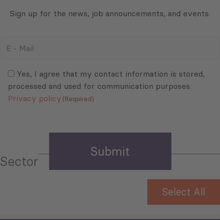
Sign up for the news, job announcements, and events.
E
-
Mail
Consent
(Required)
(Required)
Yes, I agree that my contact information is stored,
processed and used for communication purposes.
Privacy policy
(Required)
Sector
Select All