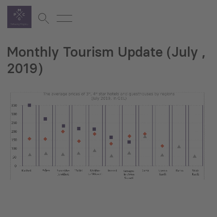
Monthly Tourism Update (July ,
2019)