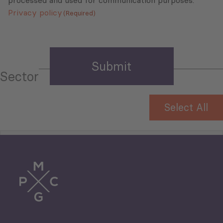
processed and used for communication purposes.
Privacy policy
(Required)
Sector
Select All
Tourism
Trade