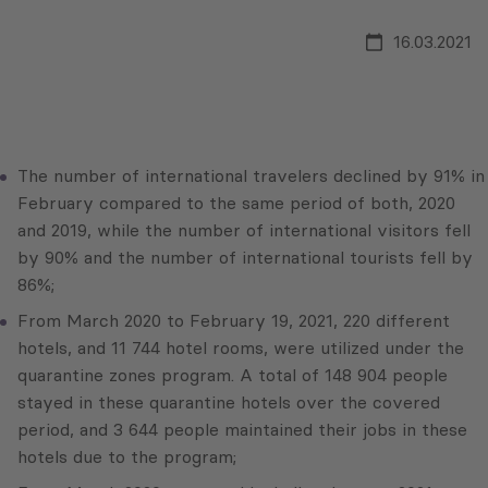
16.03.2021
The number of international travelers declined by 91% in
February compared to the same period of both, 2020
and 2019, while the number of international visitors fell
by 90% and the number of international tourists fell by
86%;
From March 2020 to February 19, 2021, 220 different
hotels, and 11 744 hotel rooms, were utilized under the
quarantine zones program. A total of 148 904 people
stayed in these quarantine hotels over the covered
period, and 3 644 people maintained their jobs in these
hotels due to the program;