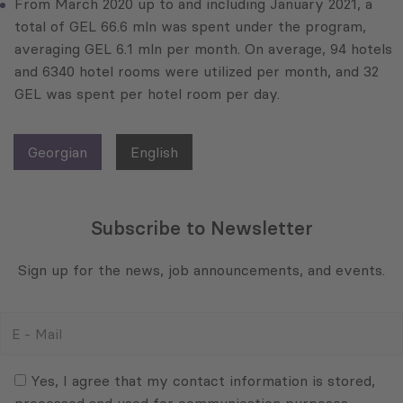
From March 2020 up to and including January 2021, a
total of GEL 66.6 mln was spent under the program,
averaging GEL 6.1 mln per month. On average, 94 hotels
and 6340 hotel rooms were utilized per month, and 32
GEL was spent per hotel room per day.
Georgian
English
Subscribe to Newsletter
Sign up for the news, job announcements, and events.
E
-
Mail
Consent
(Required)
(Required)
Yes, I agree that my contact information is stored,