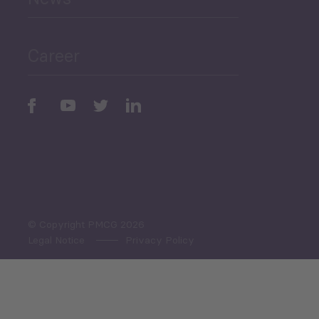
Public Finances
Career
Periodic
Issues
Select All
© Copyright PMCG 2026
Legal Notice
Privacy Policy
Monthly Tourism Update
Black Sea Bulletin