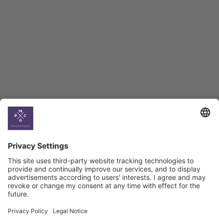
BAG Index and Ifo
Georgian Economic
Climate
Country
Profiles
Select All
Georgia