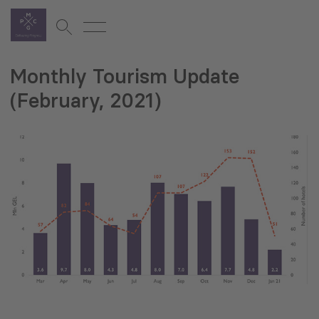
Monthly Tourism Update
(February, 2021)