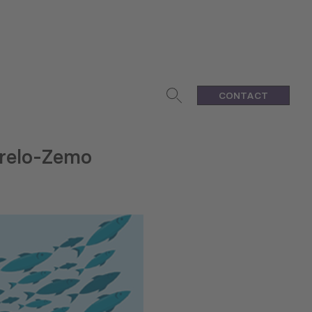
CONTACT
grelo-Zemo