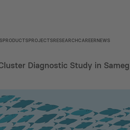
S
PRODUCTS
PROJECTS
RESEARCH
CAREER
NEWS
 Cluster Diagnostic Study in Same