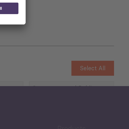
 for
Select All
Governance and Public
Security
Public Finances
Products