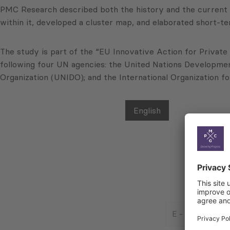
PMC Research described both the history and the current r
within it, developed a cluster map, and elaborated short-te
The study is part of the “EU Innovative Action for Private
following four UN agencies: the United Nations Developme
Organization (UNIDO); and the International Organization f
English
E
-
Mail
Consent