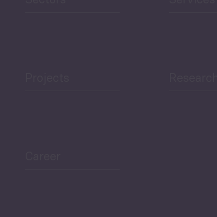
Projects
Researc
ea Bulletin
Sector Snapshot
Career
Overview
Employment Tracker