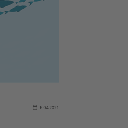
5.04.2021