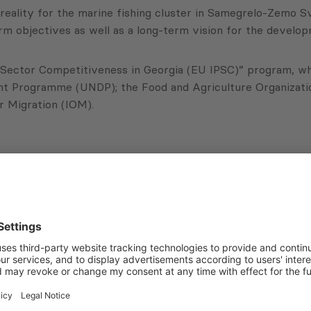
eality for the marine fishing cluster in Samegrelo-Zemo Sv
rm objectives as well as a long-term vision for the develop
 Sector Competitiveness in Georgia (EU IPSC)” program, whic
nt Programme (UNDP); the Food and Agriculture Organizatio
or Migration (IOM).
Subscribe to Newsletter
Sign up for the news, job announcements, and events.