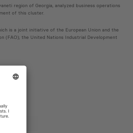
aneti region of Georgia, analyzed business operations
ment of this cluster.
h is a joint initiative of the European Union and the
n (FAO); the United Nations Industrial Development