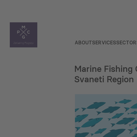
ABOUT
SERVICES
SECTOR
Marine Fishing
Svaneti Region