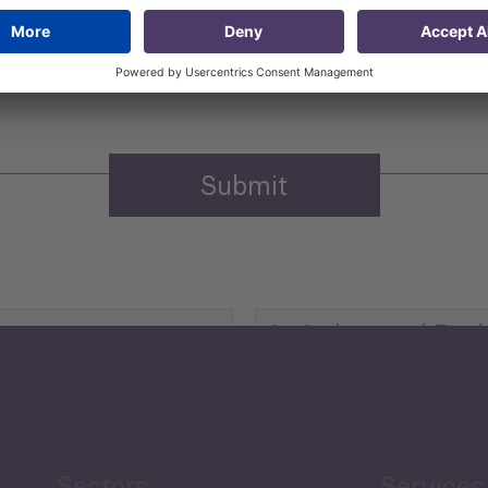
 that my contact information is stored, processed and used
n purposes.
Privacy policy
(Required)
Agriculture and Food
Security
Human Development
reen Economy
and Education
Sectors
Services