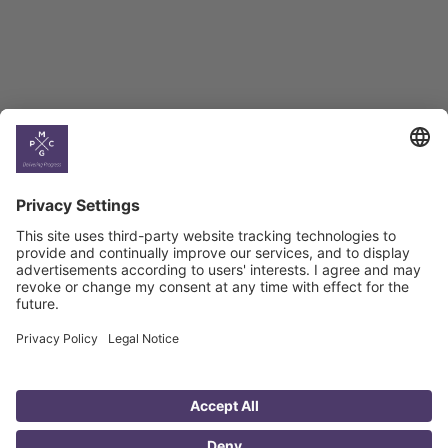
Climate
Country
Profiles
Select All
Georgia
Armenia