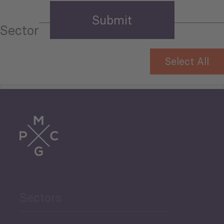
Sector
Select All
Tourism
Trade
Agriculture and Food
Sectors
Security