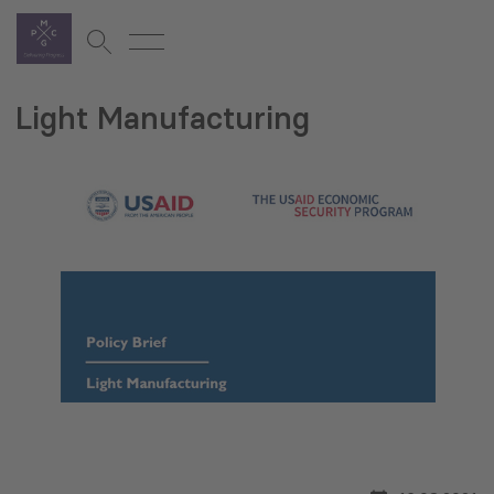
Light Manufacturing