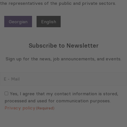
the representatives of the public and private sectors.
Georgian
English
Subscribe to Newsletter
Sign up for the news, job announcements, and events.
E
-
Mail
Consent
(Required)
(Required)
Yes, I agree that my contact information is stored,
processed and used for communication purposes.
Privacy policy
(Required)