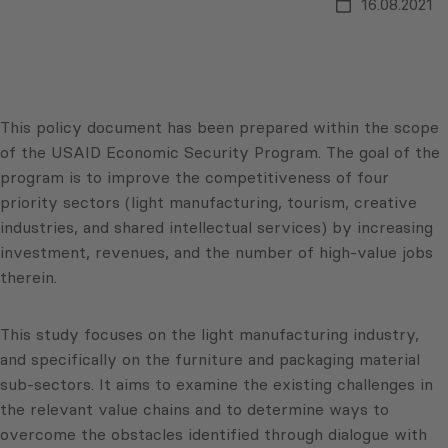
16.08.2021
This policy document has been prepared within the scope
of the USAID Economic Security Program. The goal of the
program is to improve the competitiveness of four
priority sectors (light manufacturing, tourism, creative
industries, and shared intellectual services) by increasing
investment, revenues, and the number of high-value jobs
therein.
This study focuses on the light manufacturing industry,
and specifically on the furniture and packaging material
sub-sectors. It aims to examine the existing challenges in
the relevant value chains and to determine ways to
overcome the obstacles identified through dialogue with