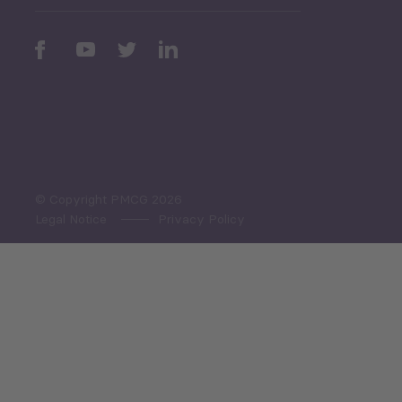
Periodic
Issues
Select All
© Copyright PMCG 2026
Legal Notice
Privacy Policy
Monthly Tourism Update
Black Sea Bulletin
Sector Snapshot