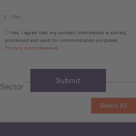
E
-
Mail
Consent
(Required)
(Required)
Yes, I agree that my contact information is stored,
processed and used for communication purposes.
Privacy policy
(Required)
Sector
Select All
Tourism