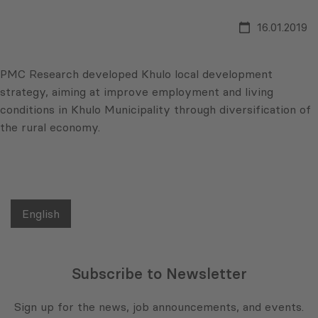
16.01.2019
PMC Research developed Khulo local development
strategy, aiming at improve employment and living
conditions in Khulo Municipality through diversification of
the rural economy.
English
Subscribe to Newsletter
Sign up for the news, job announcements, and events.