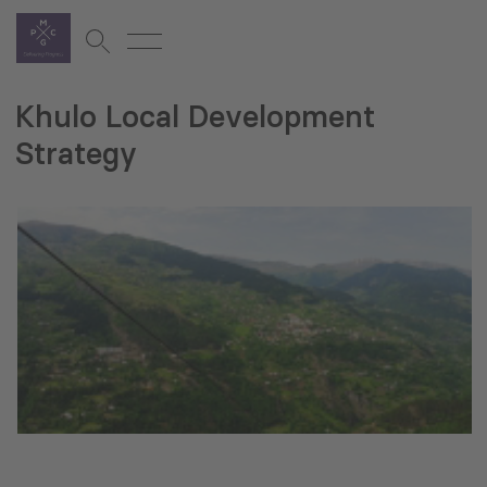
Khulo Local Development
Strategy