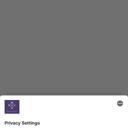
Macro Overview
Employment Tracker
BAG Index and Ifo
Georgian Economic
Climate
Country
Profiles