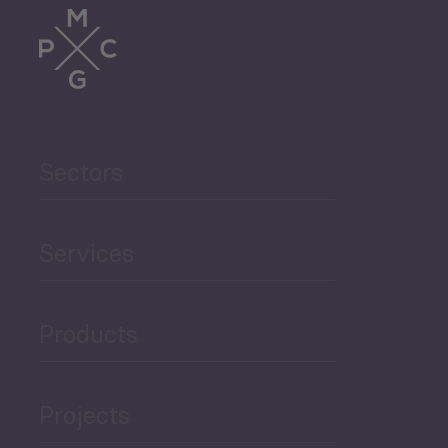
Trade
Agriculture and Food
Sectors
Security
Governance and Public
Services
Security
Products
Economic Development
Projects
Green Economy