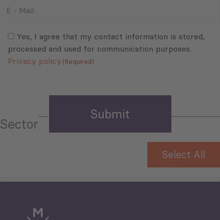
E
-
Mail
Consent
(Required)
(Required)
Yes, I agree that my contact information is stored,
processed and used for communication purposes.
Privacy policy
(Required)
Sector
Select All
Tourism