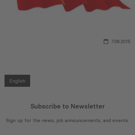
7.08.2015
English
Subscribe to Newsletter
Sign up for the news, job announcements, and events.