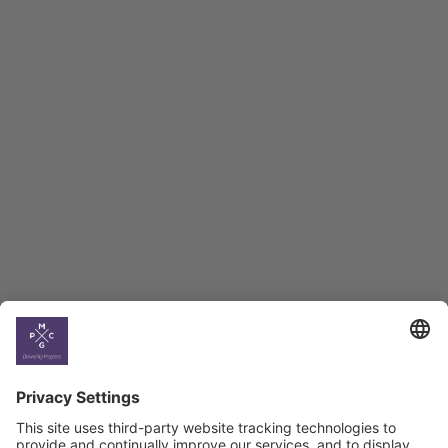
Employment Tracker
BAG Index and Ifo
Georgian Economic
Climate
Country
Profiles
Select All