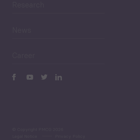
Research
Human Development
and Education
News
Public Finances
Career
Periodic
Issues
Select All
© Copyright PMCG 2026
Legal Notice
Privacy Policy
Monthly Tourism Update