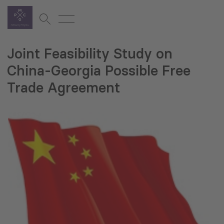
Joint Feasibility Study on
China-Georgia Possible Free
Trade Agreement