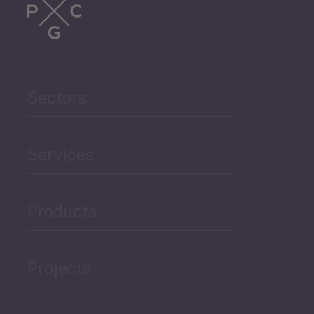
Trade
Agriculture and Food
Sectors
Security
Governance and Public
Services
Security
Products
Economic Development
Projects
Green Economy