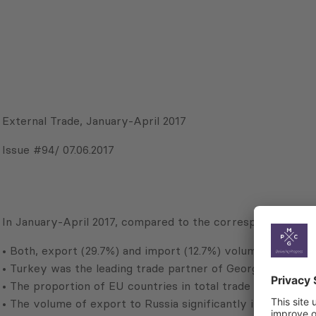
External Trade, January-April 2017
Issue #94/ 07.06.2017
In January-April 2017, compared to the corresponding perio
• Both, export (29.7%) and import (12.7%) volumes increase
• Turkey was the leading trade partner of Georgia (14.6% of
• The proportion of EU countries in total trade turnover r
• The volume of export to Russia significantly increased (1