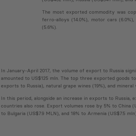
The most exported commodity was coppe
ferro-alloys (14.0%), motor cars (6.0%)
(5.6%).
In January-April 2017, the volume of export to Russia sign
amounted to US$125 mln. The top three exported goods to 
exports to Russia), natural grape wines (19%), and mineral 
In this period, alongside an increase in exports to Russia,
countries also rose. Export volumes rose by 5% to China 
to Bulgaria (US$7.9 MLN), and 18% to Armenia (US$7.5 mln)