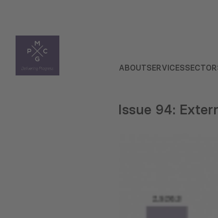
ABOUT
SERVICES
SECTOR
Issue 94: Exter