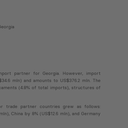
Georgia
import partner for Georgia. However, import
S$34.6 mln) and amounts to US$376.2 mln. The
ments (4.8% of total imports), structures of
r trade partner countries grew as follows:
mln), China by 8% (US$12.6 mln), and Germany