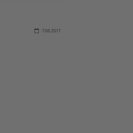
7.06.2017