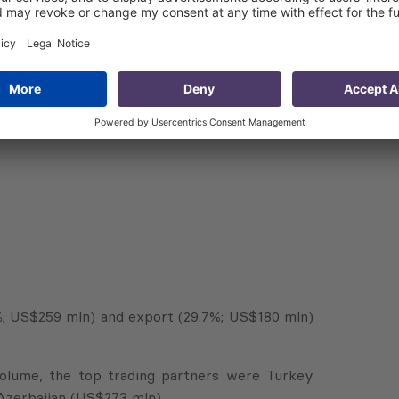
7%; US$259 mln) and export (29.7%; US$180 mln)
 volume, the top trading partners were Turkey
Azerbaijan (US$273 mln).