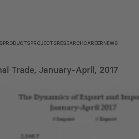
S
PRODUCTS
PROJECTS
RESEARCH
CAREER
NEWS
nal Trade, January-April, 2017