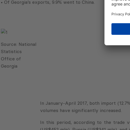
• Of Georgia’s exports, 9.9% went to China.
Source:
National
Statistics
Office of
Georgia
In January-April 2017, both import (12.
volumes have significantly increased.
In this period, according to the trade
(US$452 mln), Russia (US$341 mln), and 