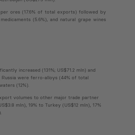
r ores (17.6% of total exports) followed by
, medicaments (5.6%), and natural grape wines
ificantly increased (131%; US$71.2 mln) and
Russia were ferro-alloys (44% of total
waters (12%).
 export volumes to other major trade partner
(US$3.8 mln), 19% to Turkey (US$12 mln), 17%
.