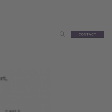
CONTACT