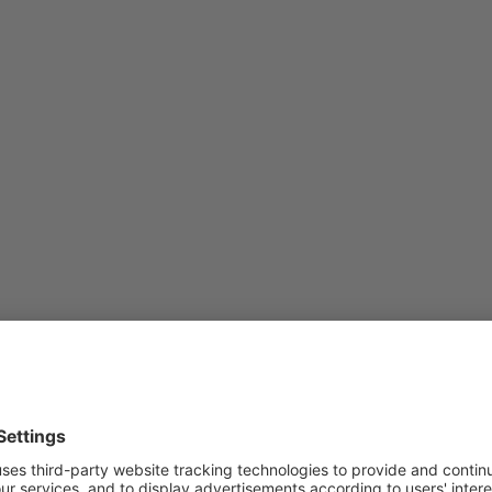
d of last year:
d;
 total trade turnover);
eached 27%;
31%);