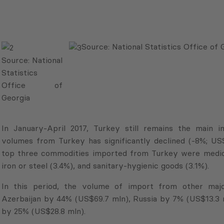
Source:
National Statistics Office of 
Source:
National
Statistics
Office of
Georgia
In January-April 2017, Turkey still remains the main 
volumes from Turkey has significantly declined (-8%; U
top three commodities imported from Turkey were medica
iron or steel (3.4%), and sanitary-hygienic goods (3.1%).
In this period, the volume of import from other majo
Azerbaijan by 44% (US$69.7 mln), Russia by 7% (US$13.3 
by 25% (US$28.8 mln).