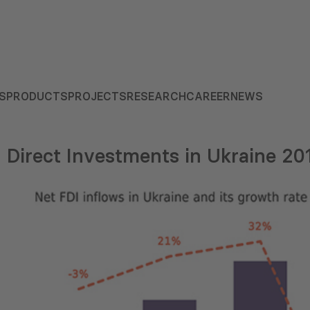
S
PRODUCTS
PROJECTS
RESEARCH
CAREER
NEWS
n Direct Investments in Ukraine 2