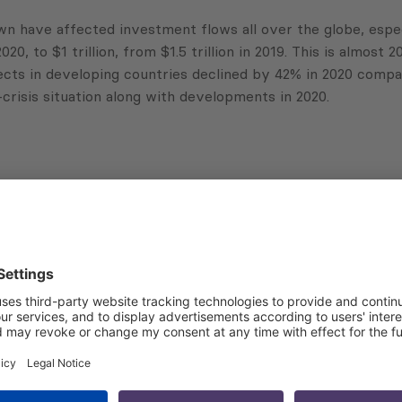
have affected investment flows all over the globe, espec
 to $1 trillion, from $1.5 trillion in 2019. This is almost 20
ts in developing countries declined by 42% in 2020 compare
-crisis situation along with developments in 2020.
Subscribe to Newsletter
Sign up for the news, job announcements, and events.
 that my contact information is stored, processed and used