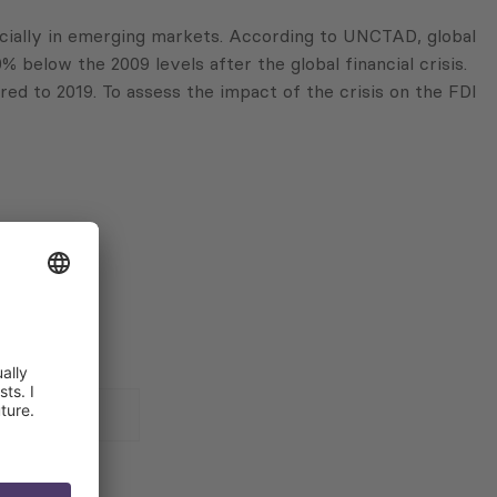
ially in emerging markets. According to UNCTAD, global
% below the 2009 levels after the global financial crisis.
d to 2019. To assess the impact of the crisis on the FDI
 for