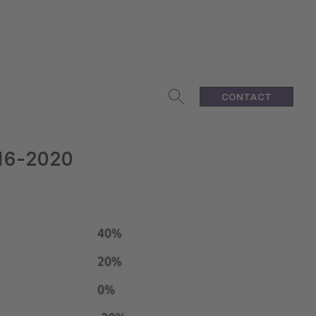
CONTACT
016-2020