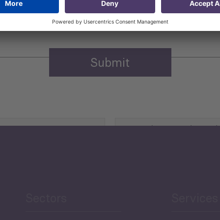
n purposes.
Privacy policy
(Required)
Agriculture and Food
Security
Human Development
reen Economy
and Education
Sectors
Services