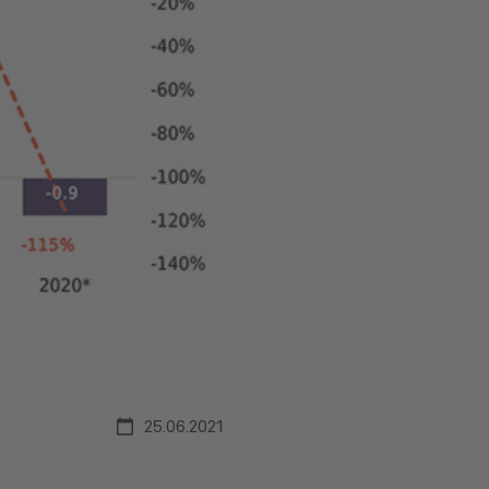
25.06.2021