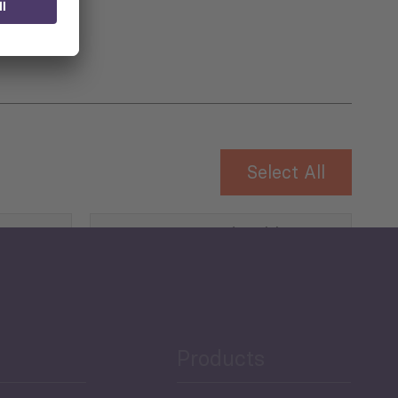
Select All
Governance and Public
Security
Public Finances
Products