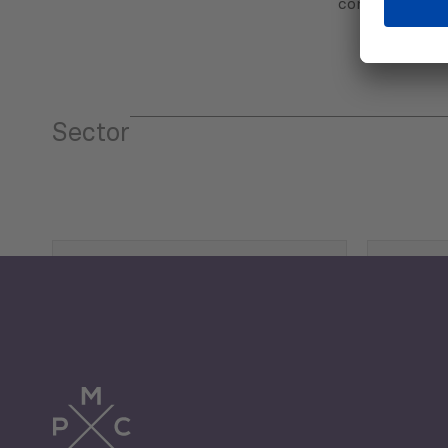
communicatio
Sector
Tourism
Trade
Economic Development
G