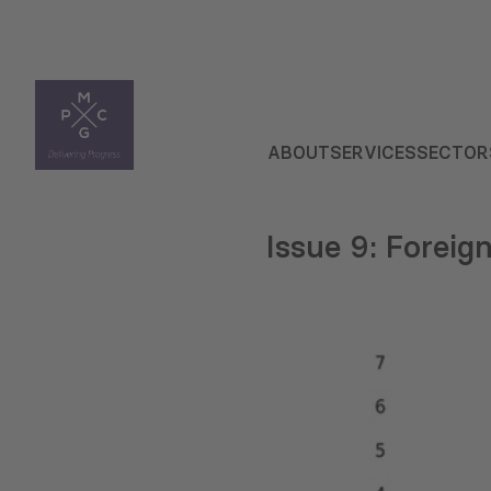
ABOUT
SERVICES
SECTOR
Issue 9: Foreig