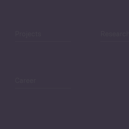
Projects
Researc
ea Bulletin
Sector Snapshot
Career
Overview
Employment Tracker