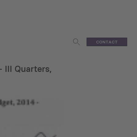
CONTACT
 III Quarters,