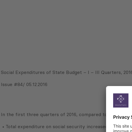
Social Expenditures of State Budget – I – III Quarters, 201
Issue #84/ 05.12.2016
In the first three quarters of 2016, compared to the corre
• Total expenditure on social security increased by 10.7%