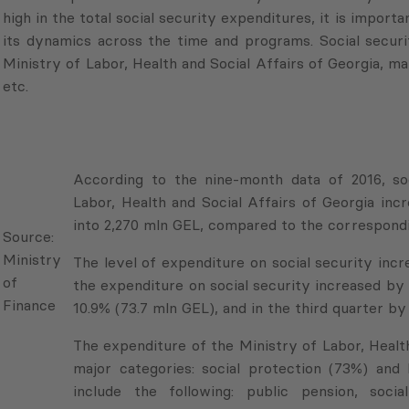
high in the total social security expenditures, it is import
its dynamics across the time and programs. Social securi
Ministry of Labor, Health and Social Affairs of Georgia, ma
etc.
According to the nine-month data of 2016, so
Labor, Health and Social Affairs of Georgia in
into 2,270 mln GEL, compared to the correspondi
Source:
Ministry
The level of expenditure on social security increa
of
the expenditure on social security increased by 
Finance
10.9% (73.7 mln GEL), and in the third quarter by
The expenditure of the Ministry of Labor, Health
major categories: social protection (73%) and 
include the following: public pension, soci