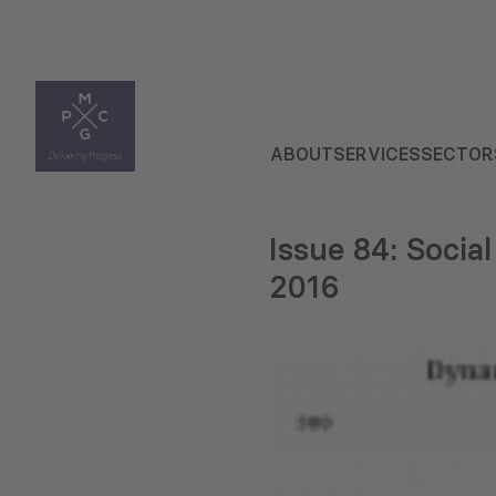
ABOUT
SERVICES
SECTOR
Issue 84: Social
2016