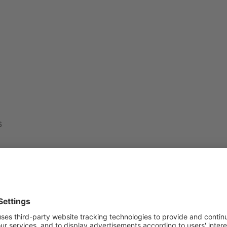
6
sponding period of 2015, in the State Budget:
 (238.6 mln GEL) and amounts into 2,270 mln