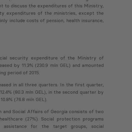
ant to discuss the expenditures of this Ministry,
ty expenditures of the ministries, except the
inly include costs of pension, health insurance,
cial security expenditure of the Ministry of
creased by 11.3% (230.9 mln GEL) and amounted
ng period of 2015.
sed in all three quarters. In the first quarter,
12.4% (80.3 mln GEL), in the second quarter by
 10.8% (76.8 mln GEL).
 and Social Affairs of Georgia consists of two
healthcare (27%). Social protection programs
al assistance for the target groups, social