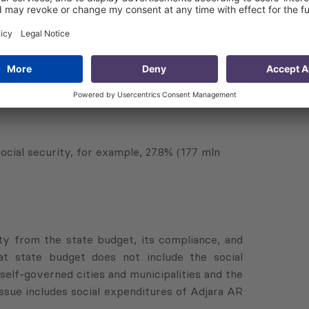
mln GEL);
sed by 16.1% (68 mln GEL);
 will increase by 8.4%.
social security, for example, 27.8% (177 mln
ty from the state budget, its compliance, and
at state budget does not include the social
elf-governed cities and municipalities and the
 issue includes social expenditures of Adjara AR