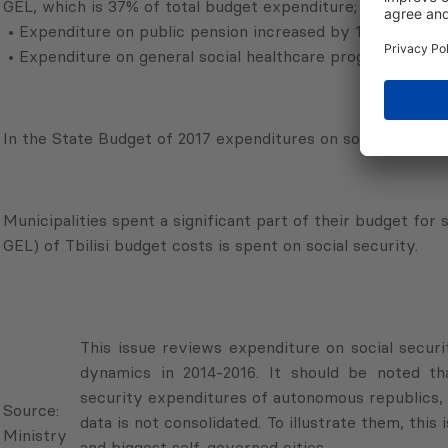
GEL, which is 37% of total budget expenditure;
• Expenditure on public pension increased by 11.7% (121.2 
• Expenditure on general social healthcare program increa
In the State Budget of 2017 expenditures on social security
Municipalities spent a significant part of their budget for 
GEL) of Tbilisi budget costs is spent on social security.
This issue reviews expenditure on social securi
dynamics in 2014-2016. It should be noted th
Source:
security expenditures of autonomous republics, s
Ministry
data is not consolidated. To illustrate them, this
of
and biggest self-governed cities.