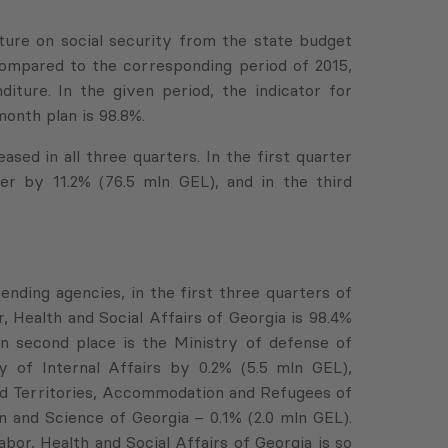
iture on social security from the state budget
 compared to the corresponding period of 2015,
ture. In the given period, the indicator for
onth plan is 98.8%.
ased in all three quarters. In the first quarter
er by 11.2% (76.5 mln GEL), and in the third
ending agencies, in the first three quarters of
, Health and Social Affairs of Georgia is 98.4%
 On second place is the Ministry of defense of
 of Internal Affairs by 0.2% (5.5 mln GEL),
ed Territories, Accommodation and Refugees of
n and Science of Georgia – 0.1% (2.0 mln GEL).
bor, Health and Social Affairs of Georgia is so