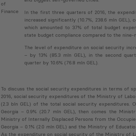
Finance
In the first three quarters of 2016, the expend
increased significantly (10.7%, 238.6 mln GEL),
which amounted to 37% of total budget expendi
state budget compliance compared to the nine-m
The level of expenditure on social security incre
– by 13% (85.3 mln GEL), in the second quart
quarter by 10.6% (76.8 mln GEL).
To discuss the social security expenditures in terms of sp
2016, social security expenditures of the Ministry of Labor
(2.3 bln GEL) of the total social security expenditures.
Georgia – 0.9% (20.7 mln GEL), then comes the Ministry
Ministry of Internally Displaced Persons from the Occupi
Georgia – 0.1% (2.0 mln GEL) and the Ministry of Educatio
As the expenditure on social security of the Ministry of La