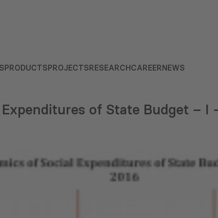
S
PRODUCTS
PROJECTS
RESEARCH
CAREER
NEWS
 Expenditures of State Budget – I –