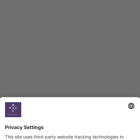
Macro Overview
Employment Tracker
BAG Index and Ifo
Georgian Economic
Climate
Country
Profiles