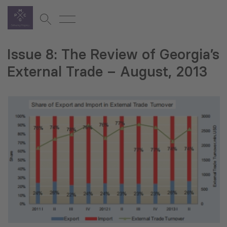
Issue 8: The Review of Georgia’s
External Trade – August, 2013