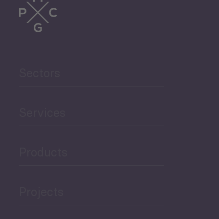
Trade
Agriculture and Food
Sectors
Security
Governance and Public
Services
Security
Products
Economic Development
Projects
Green Economy