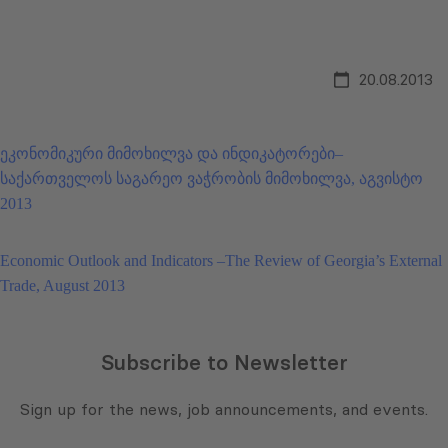
20.08.2013
ეკონომიკური მიმოხილვა და ინდიკატორები–
საქართველოს საგარეო ვაჭრობის მიმოხილვა, აგვისტო
2013
Economic Outlook and Indicators –The Review of Georgia’s External
Trade, August 2013
Subscribe to Newsletter
Sign up for the news, job announcements, and events.