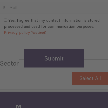
E
-
Mail
Consent
(Required)
(Required)
Yes, I agree that my contact information is stored,
processed and used for communication purposes.
Privacy policy
(Required)
Sector
Select All
Tourism