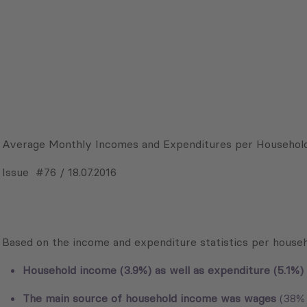
Average Monthly Incomes and Expenditures per Household
Issue #76 / 18.07.2016
Based on the income and expenditure statistics per househ
Household income (3.9%) as well as expenditure (5.1%) 
The main source of household income was wages
(38% 