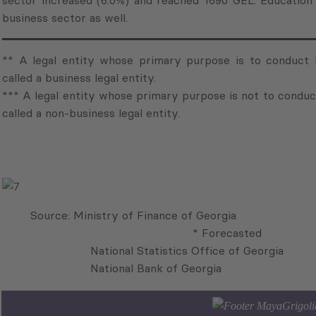
sector increased (6.0%) and reached 1690 GEL. Education 
business sector as well.
** A legal entity whose primary purpose is to conduct b
called a business legal entity.
*** A legal entity whose primary purpose is not to conduct
called a non-business legal entity.
Source: Ministry of Fi
* Forecasted
National Statistics Office of Georgia
National Bank of Georgi