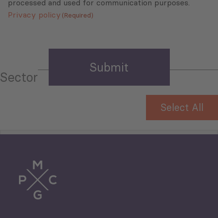
processed and used for communication purposes.
Privacy policy
(Required)
Sector
Select All
Tourism
Trade