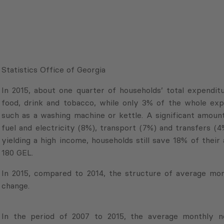
Statistics Office of Georgia
In 2015, about one quarter of households’ total expend
food, drink and tobacco, while only 3% of the whole ex
such as a washing machine or kettle. A significant amoun
fuel and electricity (8%), transport (7%) and transfers (4%
yielding a high income, households still save 18% of thei
180 GEL.
In 2015, compared to 2014, the structure of average mo
change.
In the period of 2007 to 2015, the average monthly n