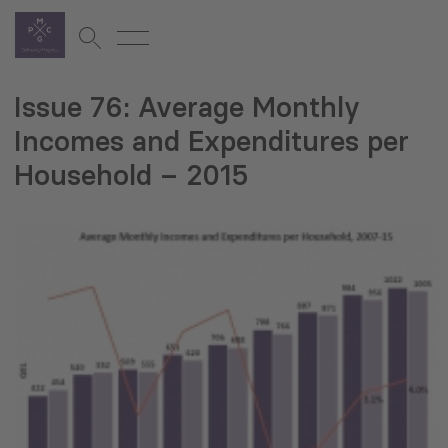
Issue 76: Average Monthly
Incomes and Expenditures per
Household – 2015