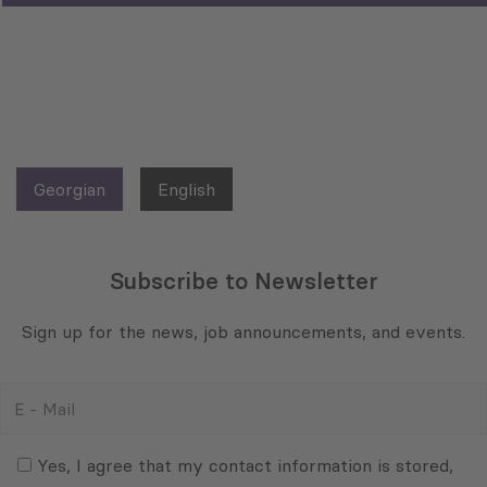
Georgian
English
Subscribe to Newsletter
Sign up for the news, job announcements, and events.
E
-
Mail
Consent
(Required)
(Required)
Yes, I agree that my contact information is stored,