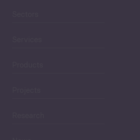
Agriculture and Food
Sectors
Security
Governance and Public
Services
Security
Products
Economic Development
Projects
Green Economy
Research
Human Development
and Education