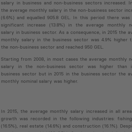
salary in business and non-business sectors increased. In
the average monthly salary in the non-business sector inc
(6.6%) and equalled 905.8 GEL. In this period there was 
significant increase (13.8%) in the average monthly n
salary in business sector. As a consequence, in 2015 the a
monthly salary in the business sector was 4.9% higher t
the non-business sector and reached 950 GEL.
Starting from 2008, in most cases the average monthly n
salary in the non-business sector was higher than 
business sector but in 2015 in the business sector the a
monthly nominal salary was higher.
In 2015, the average monthly salary increased in all are
growth was recorded in the following industries: fishing
(16.5%), real estate (14.6%) and construction (16.1%). De