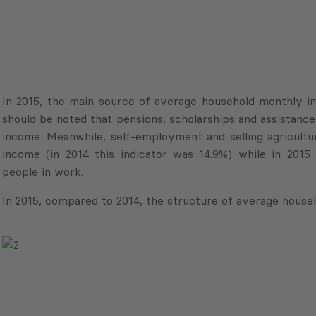
In 2015, the main source of average household monthly inc
should be noted that pensions, scholarships and assistance 
income. Meanwhile, self-employment and selling agricultu
income (in 2014 this indicator was 14.9%) while in 20
people in work.
In 2015, compared to 2014, the structure of average house