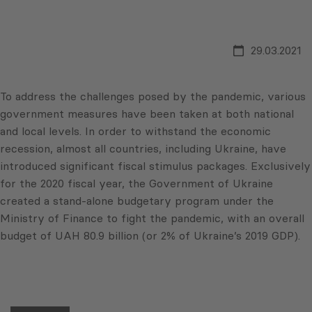
29.03.2021
To address the challenges posed by the pandemic, various
government measures have been taken at both national
and local levels. In order to withstand the economic
recession, almost all countries, including Ukraine, have
introduced significant fiscal stimulus packages. Exclusively
for the 2020 fiscal year, the Government of Ukraine
created a stand-alone budgetary program under the
Ministry of Finance to fight the pandemic, with an overall
budget of UAH 80.9 billion (or 2% of Ukraine’s 2019 GDP).