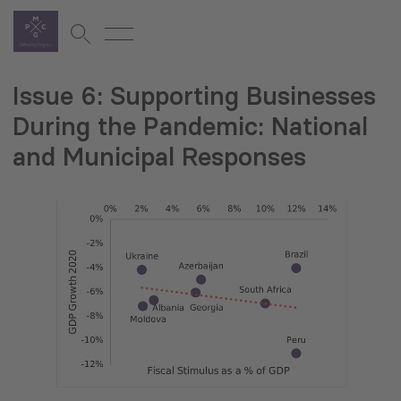
Issue 6: Supporting Businesses
During the Pandemic: National
and Municipal Responses