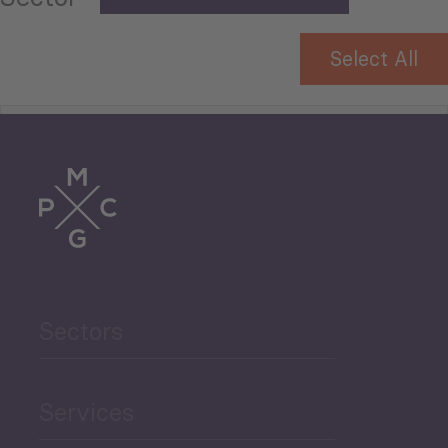
Select All
Tourism
Trade
Agriculture and Food
Sectors
Security
Governance and Public
Services
Security