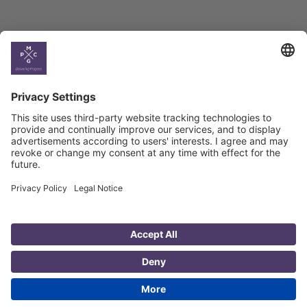
Country
Profiles
Select All
Georgia
Armenia
Ukraine