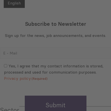
English
Subscribe to Newsletter
Sign up for the news, job announcements, and events.
E
-
Mail
Consent
(Required)
(Required)
Yes, I agree that my contact information is stored,
processed and used for communication purposes.
Privacy policy
(Required)
Sector