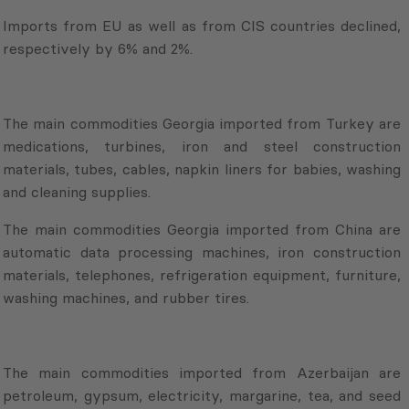
Imports from EU as well as from CIS countries declined,
respectively by 6% and 2%.
The main commodities Georgia imported from Turkey are
medications, turbines, iron and steel construction
materials, tubes, cables, napkin liners for babies, washing
and cleaning supplies.
The main commodities Georgia imported from China are
automatic data processing machines, iron construction
materials, telephones, refrigeration equipment, furniture,
washing machines, and rubber tires.
The main commodities imported from Azerbaijan are
petroleum, gypsum, electricity, margarine, tea, and seed