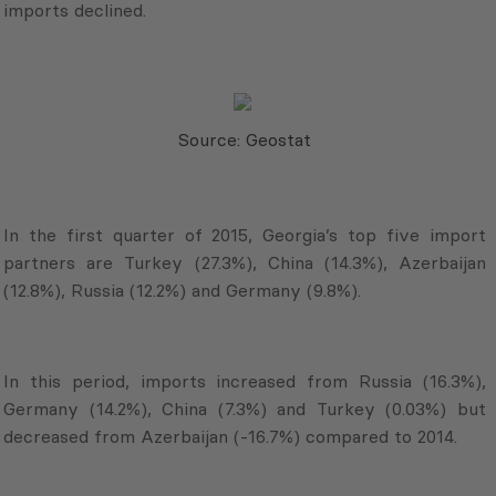
imports declined.
Source: Geostat
In the first quarter of 2015, Georgia’s top five import
partners are Turkey (27.3%), China (14.3%), Azerbaijan
(12.8%), Russia (12.2%) and Germany (9.8%).
In this period, imports increased from Russia (16.3%),
Germany (14.2%), China (7.3%) and Turkey (0.03%) but
decreased from Azerbaijan (-16.7%) compared to 2014.