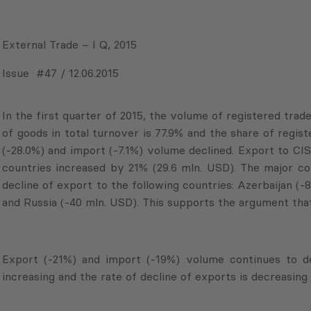
External Trade – I Q, 2015
Issue #47 / 12.06.2015
In the first quarter of 2015, the volume of registered trad
of goods in total turnover is 77.9% and the share of regist
(-28.0%) and import (-7.1%) volume declined. Export to CI
countries increased by 21% (29.6 mln. USD). The major con
decline of export to the following countries: Azerbaijan (
and Russia (-40 mln. USD). This supports the argument that
Export (-21%) and import (-19%) volume continues to dec
increasing and the rate of decline of exports is decreasin