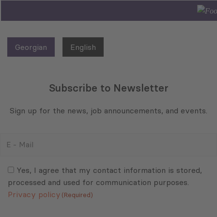
Georgian
English
Subscribe to Newsletter
Sign up for the news, job announcements, and events.
E
-
Mail
Consent
(Required)
(Required)
Yes, I agree that my contact information is stored,
processed and used for communication purposes.
Privacy policy
(Required)