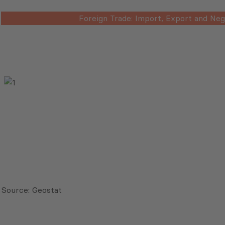
Foreign Trade: Import, Export and Neg
Source: Geostat