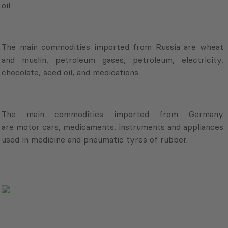
oil.
The main commodities imported from Russia are wheat
and muslin, petroleum gases, petroleum, electricity,
chocolate, seed oil, and medications.
The main commodities imported from Germany
are motor cars, medicaments, instruments and appliances
used in medicine and pneumatic tyres of rubber.