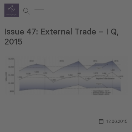
Issue 47: External Trade – I Q,
2015
12.06.2015