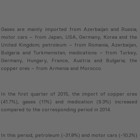
Gases are mainly imported from Azerbaijan and Russia;
motor cars – from Japan, USA, Germany, Korea and the
United Kingdom; petroleum – from Romania, Azerbaijan,
Bulgaria and Turkmenistan; medications – from Turkey,
Germany, Hungary, France, Austria and Bulgaria; the
copper ores – from Armenia and Morocco.
In the first quarter of 2015, the import of copper ores
(41.7%), gases (11%) and medication (9.3%) increased
compared to the corresponding period in 2014.
In this period, petroleum (-31.8%) and motor cars (-10.2%)