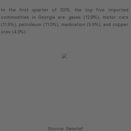
In the first quarter of 2015, the top five imported
commodities in Georgia are: gases (12.8%), motor cars
(11.5%), petroleum (11.0%), medication (5.9%), and copper
ores (4.3%).
Source: Geostat