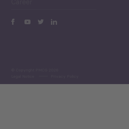
Career
Periodic
Issues
Select All
© Copyright PMCG 2026
Legal Notice
Privacy Policy
Monthly Tourism Update
Black Sea Bulletin