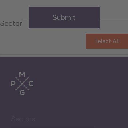
Sector
Select All
Tourism
Trade
Agriculture and Food
Sectors
Security